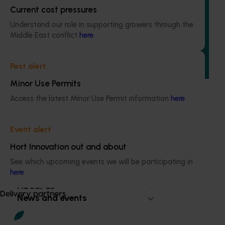
Avocado industry communications program
Current cost pressures
(AV21004)
Understand our role in supporting growers through the
Middle East conflict
here
.
This investment ensures the Australian avocado industry
remains up-to-date with the latest R&D, marketing,
emerging information, trends and issues both in Australia
Pest alert
and overseas.
Minor Use Permits
Access the latest Minor Use Permit information
here
.
Event alert
Subscribe to email updates
Hort Innovation out and about
Information hub
Growers
See which upcoming events we will be participating in
here
.
Delivery partners
About us
Delivery partners
News and events