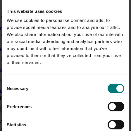
and technology, English, the arts, health and physical
This website uses cookies
education, maths and humanities.
We use cookies to personalise content and ads, to
ACT NOW
provide social media features and to analyse our traffic.
Find your industry
We also share information about your use of our site with
Teachers can access the resources for free on
ABC
our social media, advertising and analytics partners who
Education
or on the dedicated website
may combine it with other information that you’ve
How we work
www.phenomenom.com.au
.
provided to them or that they’ve collected from your use
of their services.
Related industries
Safe and effective crop protection
Consent
Avocado
Citrus
Melon
Necessary
Selection
Become a Member
Raspberry and blackberry
Find your industry
View all
Details
Preferences
This multi-industry project was a strategic levy
Almond
investment in the Hort Innovation Avocado, Citrus,
Statistics
Melon and Raspberry and Blackberry Funds