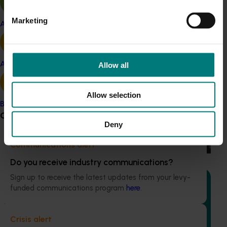
Marketing
Apple and pear
Recommended for you
Completed project
February 26, 2026
Avocado
Allow all
Industry level life cycle assessment (LCA) of
Australian avocado production (AV23015)
Allow selection
Banana
This investment is conducting an environmental life cycle
Grower noticeboard
assessment of Australian avocado production, focusing on
Deny
greenhouse gas (GHG) emissions (carbon footprint) and
water use / water scarcity impacts (water footprint).
Communications alert
Do you receive industry communications?
Sign up to receive the latest updates from your levy-
funded communications program
here
.
Ongoing project
Crisis alert