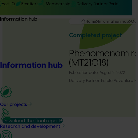
Hort IQ
Frontiers
Membership
Delivery Partner Portal
Information hub
Home
Information hub
Our
Completed project
Phenomenom re
(MT21018)
Information hub
Publication date:
August 2, 2022
Delivery Partner:
Edible Adventure Pr
Our projects
Download the final report
Research and development