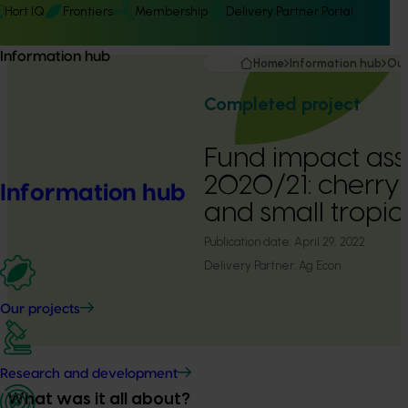
Hort IQ
Frontiers
Membership
Delivery Partner Portal
Information hub
Home
Information hub
Our
Completed project
Fund impact as
2020/21: cherry
Information hub
and small tropic
Publication date:
April 29, 2022
Delivery Partner:
Ag Econ
Our projects
Research and development
What was it all about?