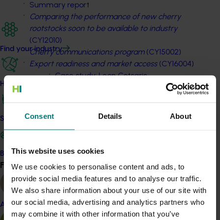
Summary report
Comparing the performance of new cherry
rootstocks soon to be available to industry
(CY12010)
Find your industry
Cherry communications program
(CY15002)
Export readiness and market access
(CY16004)
Case study: Leon Cotsaris
How we work
Case study: Mike Oakford
Vegetable
Consent
Details
About
Safe and effective crop protection
Summary report
Export opportunities for carrots, sweet corn,
beans, broccoli and baby leaf – symposia
This website uses cookies
Become a Member
(VG13072)
Find your industry
We use cookies to personalise content and ads, to
View all
Case study: Trandos Farms
provide social media features and to analyse our traffic.
Extension of integrated crop protection
We also share information about your use of our site with
information
(VG13078)
our social media, advertising and analytics partners who
Almond
Sowing success through transformational
may combine it with other information that you’ve