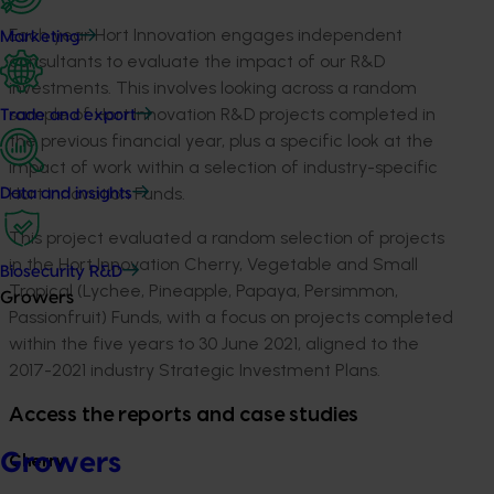
Each year Hort Innovation engages independent
Marketing
consultants to evaluate the impact of our R&D
investments. This involves looking across a random
sample of Hort Innovation R&D projects completed in
Trade and export
the previous financial year, plus a specific look at the
impact of work within a selection of industry-specific
Hort Innovation Funds.
Data and insights
This project evaluated a random selection of projects
in the Hort Innovation Cherry, Vegetable and Small
Biosecurity R&D
Tropical (Lychee, Pineapple, Papaya, Persimmon,
Growers
Passionfruit) Funds, with a focus on projects completed
within the five years to 30 June 2021, aligned to the
2017-2021 industry Strategic Investment Plans.
Access the reports and case studies
Growers
Cherry