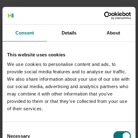
500 Internal Server Error
Consent
Details
About
There is a problem with the resource you are looking for, and it
cannot be displayed.
This website uses cookies
Go to the Home page
We use cookies to personalise content and ads, to
provide social media features and to analyse our traffic.
We also share information about your use of our site with
our social media, advertising and analytics partners who
may combine it with other information that you’ve
provided to them or that they’ve collected from your use
of their services.
Consent
Necessary
Selection