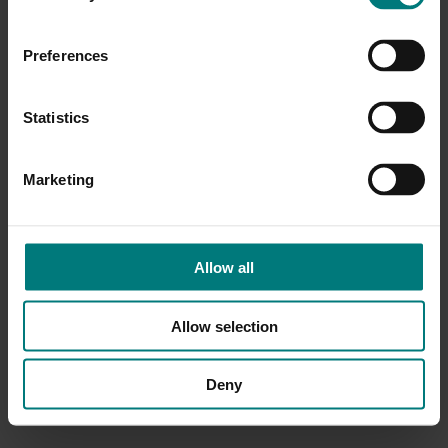
Preferences
Statistics
Marketing
Allow all
Allow selection
Deny