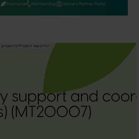
Q
Frontiers
Membership
Delivery Partner Portal
 projects
Project reports
y support and coor
es) (MT20007)