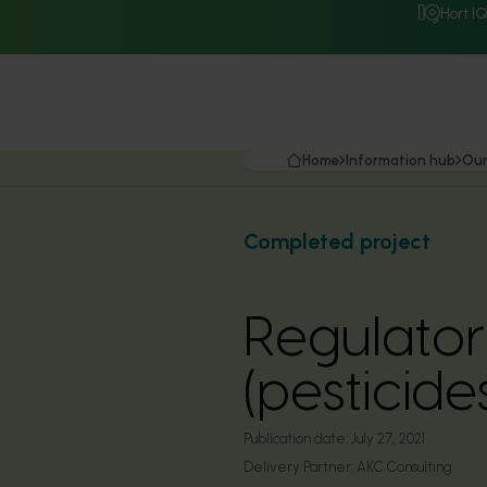
Hort I
Home
Information hub
Our
Completed project
Regulator
(pesticid
Publication date:
July 27, 2021
Delivery Partner:
AKC Consulting