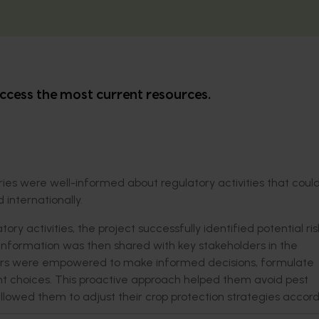
ccess the most current resources.
ries were well-informed about regulatory activities that coul
 internationally.
ry activities, the project successfully identified potential ri
l information was then shared with key stakeholders in the
leaders were empowered to make informed decisions, formulate
t choices. This proactive approach helped them avoid pest
wed them to adjust their crop protection strategies accordi