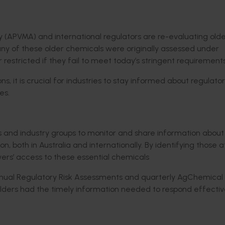
y (APVMA) and international regulators are re-evaluating old
any of these older chemicals were originally assessed under
restricted if they fail to meet today’s stringent requirements
, it is crucial for industries to stay informed about regulato
es.
ors and industry groups to monitor and share information about
 both in Australia and internationally. By identifying those at 
owers’ access to these essential chemicals
nnual Regulatory Risk Assessments and quarterly AgChemical
ders had the timely information needed to respond effectiv