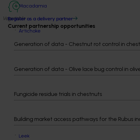
Macadamia
Vegetable
Register as a delivery partner
Current partnership opportunities
Artichoke
Beetroot
Generation of data - Chestnut rot control in ches
Brassica leafy
Capsicum
Carrot
Celery
Generation of data - Olive lace bug control in oliv
Chicory, horseradish, radish, swede and turnip
Choko
Cucumber
Fungicide residue trials in chestnuts
Eggplant
Fennel bulb
Green bean
Building market access pathways for the Rubus in
Green pea
Leafy lettuce
Leek