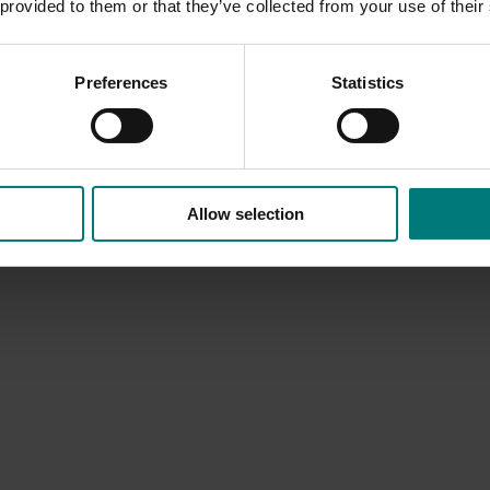
 provided to them or that they’ve collected from your use of their
Preferences
Statistics
Allow selection