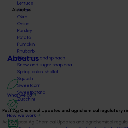
Lettuce
Melon
About us
Okra
Onion
Parsley
Potato
Pumpkin
Rhubarb
About us
Silverbeet and spinach
Snow and sugar snap pea
Spring onion-shallot
Squash
Sweetcorn
Sweetpotato
What we do
Zucchini
Past Ag Chemical Updates and agrichemical regulatory r
How we work
Access past Ag Chemical Updates and agrichemical regulato