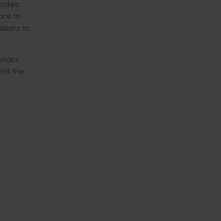
cides.
ons to
sions to
tions
nd the