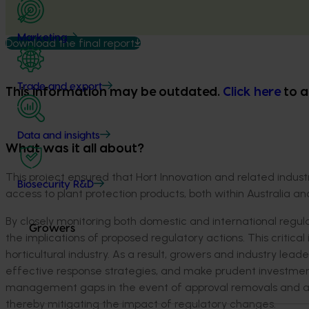
Marketing
Download the final report
Trade and export
This information may be outdated.
Click here
to a
Data and insights
What was it all about?
This project ensured that Hort Innovation and related indust
Biosecurity R&D
access to plant protection products, both within Australia and
By closely monitoring both domestic and international regulato
Growers
the implications of proposed regulatory actions. This critica
horticultural industry. As a result, growers and industry 
effective response strategies, and make prudent investmen
management gaps in the event of approval removals and allo
thereby mitigating the impact of regulatory changes.