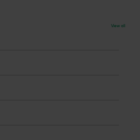
View all