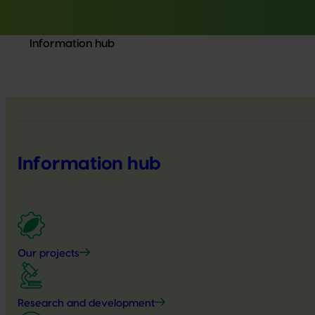
Information hub
Information hub
Our projects
Research and development