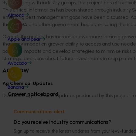
By engaging with industry groups, the project has effective
This critical information has been shared through industry 
Almond
emerging pest management gaps have been discussed. Additi
the APVMA and other government bodies, ensuring the industr
Overall, the project has
increased
awareness
among growers
Apple and pear
that may
impact
on grower ability to
access
and use needed
potential impacts and
develop strategies
to minimise
risks 
strategic decisions about future investments in crop protect
Avocado
ACT NOW
Ag Chemical Updates
Banana
Grower noticeboard
Download Ag Chemical Updates produced by this project to 
June 2024
Communications alert
March 2024
Do you receive industry communications?
December 2023
September 2023
Sign up to receive the latest updates from your levy-fun