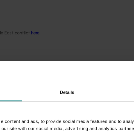
le East conflict
here
.
ssments produced by the project:
Details
e content and ads, to provide social media features and to analy
 our site with our social media, advertising and analytics partn