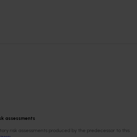
isk assessments
ry risk assessments produced by the predecessor to this