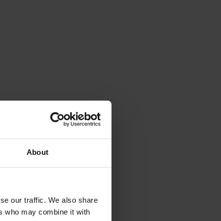
About
se our traffic. We also share
ers who may combine it with