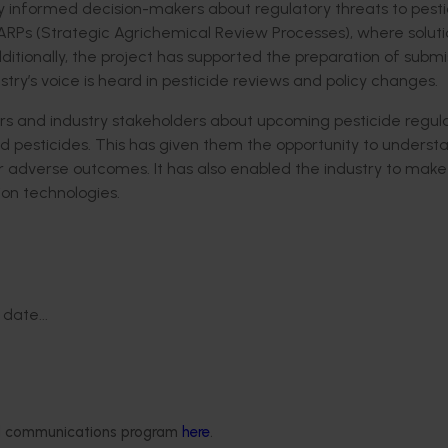
ly informed decision-makers about regulatory threats to pesti
SARPs (Strategic Agrichemical Review Processes), where soluti
onally, the project has supported the preparation of submis
y’s voice is heard in pesticide reviews and policy changes.
 and industry stakeholders about
upcoming pesticide
regula
 pesticides
. This has given them
the
opportunity to
understa
or
adverse
outcomes.
It has also enabled the industry to make
ion technologies
.
date...
ded communications program
here
.