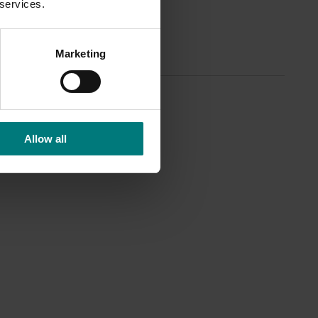
 services.
Marketing
Allow all