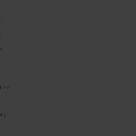
er
.
ry
risk,
ely.