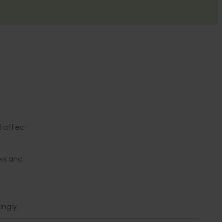
d affect
sks and
ngly,