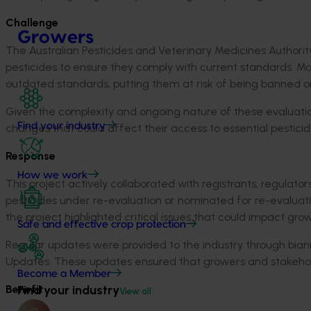
Challenge
Growers
The Australian Pesticides and Veterinary Medicines Authorit
pesticides to ensure they comply with current standards. M
outdated standards, putting them at risk of being banned or 
Given the complexity and ongoing nature of these evaluations
Find your industry
changes that could affect their access to essential pesticid
Response
How we work
This project actively collaborated with registrants, regulat
pesticides under re-evaluation or nominated for re-evaluation,
the project highlighted critical issues that could impact gr
Safe and effective crop protection
Regular updates were provided to the industry through bia
Updates. These updates ensured that growers and stakehol
Become a Member
Benefit
Find your industry
View all