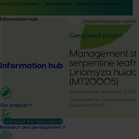
Hort IQ
Frontiers
Membership
Delivery Partner Portal
Information hub
Home
Information hub
Our
Completed project
Management str
serpentine leafm
Information hub
Liriomyza huido
(MT20005)
Publication date:
September 8, 2021
Delivery Partner:
Department of Agric
Queensland (DAFQ)
Our projects
Download the final report
Research and development