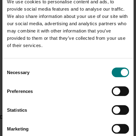
We use cookies to personalise content and ads, to
Current cost pressures
specific for serpentine leafminer identification using
provide social media features and to analyse our traffic.
Genie III machine. For direct visualisation of the test
Understand our role in supporting growers through the
We also share information about your use of our site with
Middle East conflict
here
.
result in field, this project evaluated a colorimetric
our social media, advertising and analytics partners who
method for identification.
may combine it with other information that you’ve
provided to them or that they’ve collected from your use
Pest alert
Extension efforts have been broad ranging with the
of their services.
project team delivering 16 workshops, three webinars,
Minor Use Permits
two field days, four grower and agronomist meetings,
Access the latest Minor Use Permit information
here
.
two conferences, two melon roadshows and visiting 46
Consent
farms.
Necessary
Selection
Event alert
ACT NOW
Hort Innovation out and about
Preferences
Access the grower guide,
Monitoring for serpentine
See which upcoming events we will be participating in
leafminer in Australia
.
here
.
Statistics
Delivery partners
Project outputs
Monitoring for serpentine leafminer in Australia guide
Marketing