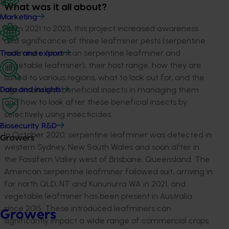
What was it all about?
Marketing
From 2021 to 2023, this project increased awareness
and significance of three leafminer pests (serpentine
leafminer, American serpentine leafminer and
Trade and export
vegetable leafminer), their host range, how they are
suited to various regions, what to look out for, and the
significance of beneficial insects in managing them
Data and insights
and how to look after these beneficial insects by
selectively using insecticides.
Biosecurity R&D
In October 2020, serpentine leafminer was detected in
Growers
western Sydney, New South Wales and soon after in
the Fassifern Valley west of Brisbane, Queensland. The
American serpentine leafminer followed suit, arriving in
far north QLD, NT and Kununurra WA in 2021, and
vegetable leafminer has been present in Australia
since 2015. These introduced leafminers can
Growers
significantly impact a wide range of commercial crops