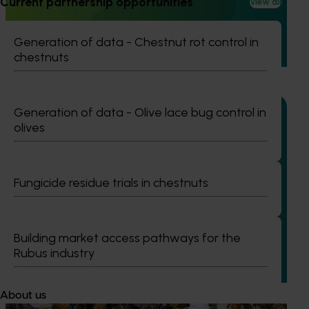
Current partnership opportunities
(VG23006)
View all
This project investigated practical ways to manage fall
Generation of data - Chestnut rot control in
armyworm (FAW) in sweet corn and capsicum while
chestnuts
reducing reliance on broad‑spectrum insecticides.
Generation of data - Olive lace bug control in
olives
Completed project
January 19, 2026
Fungicide residue trials in chestnuts
National Bee Pest Surveillance Program: Transition
program (MT21008)
This investment delivered a nationally-coordinated
Building market access pathways for the
surveillance program that strengthened Australia’s early
Rubus industry
warning system for honey bee pests that threaten crop
pollination and production.
About us