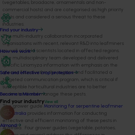
(vegetables, broadacre, ornamentals and non-
commercial hosts) and are categorised as high priority
pests and considered a serious threat to these
industries.
Find your industry
This multi-industry collaboration incorporated
organisations with recent, relevant R&D into leafminers
as well as field scientists located in affected regions.
How we work
The multidisciplinary team developed and delivered
specific Liriomyza information with emphasis on the
species found within the regions and facilitated a
Safe and effective crop protection
targeted communication program, which is critical if
susceptible horticultural industries are to better
understand and manage these pests.
Become a Member
Find your industry
View all
The grower guide
Monitoring for serpentine leafminer
in Australia
provides information for conducting
effective and efficient monitoring of these pests in
Almond
Australia. Four grower guides (vegetable, potatoes,
melons and onions) address the differences in