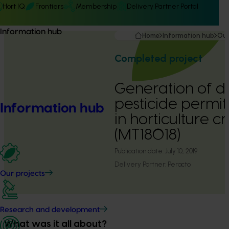
Hort IQ
Frontiers
Membership
Delivery Partner Portal
Information hub
Home
Information hub
Our
Completed project
Generation of d
pesticide permit
Information hub
in horticulture 
(MT18018)
Publication date:
July 10, 2019
Delivery Partner:
Peracto
Our projects
Research and development
What was it all about?