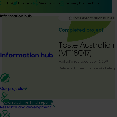
Hort IQ
Frontiers
Membership
Delivery Partner Portal
Information hub
Home
Information hub
Our
Completed project
Taste Australia 
(MT18017)
Information hub
Publication date:
October 16, 2019
Delivery Partner:
Produce Marketing A
Our projects
Download the final report
Research and development