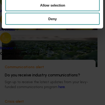
Allow selection
Marketing update
May 15, 2026
Apple and pear
Australian Pears: NZ export campaign
Deny
Tapping into a key export window to lift sales
Avocado
Ongoing project
Horticulture trade data 2026–2028 (MT25011)
Banana
Grower noticeboard
This project is providing the Australian horticulture sector
with high‑quality global trade intelligence.
Communications alert
Do you receive industry communications?
Sign up to receive the latest updates from your levy-
funded communications program
here
.
Subscribe to email updates
Information hub
Crisis alert
Growers