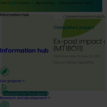
Hort IQ
Frontiers
Membership
Delivery Partner Portal
Information hub
Home
Information hub
Our
Completed project
Ex-post impact 
(MT18011)
Information hub
Publication date:
October 22, 2019
Delivery Partner:
AgEconPlus
Our projects
Download the final report
Research and development