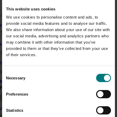
Access the Harvest to Home platform (external link)
This website uses cookies
We use cookies to personalise content and ads, to
Related industries
provide social media features and to analyse our traffic.
Find your industry
We also share information about your use of our site with
Onion
our social media, advertising and analytics partners who
may combine it with other information that you’ve
Details
How we work
provided to them or that they’ve collected from your use
of their services.
This project was a strategic levy investment in the Hort
Innovation Onion Fund
Safe and effective crop protection
Consent
Recommended for you
Necessary
Selection
Become a Member
Find your industry
View all
Ongoing project
Preferences
Horticulture trade data 2026–2028 (MT25011)
Almond
Statistics
This project is providing the Australian horticulture sector