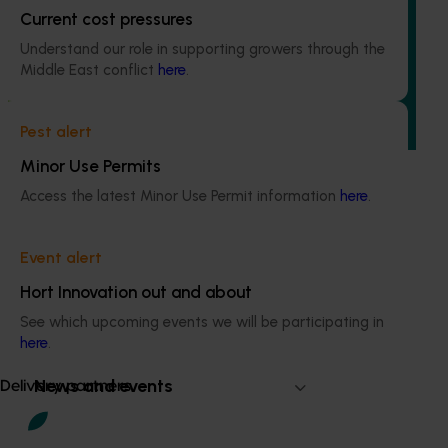
Quantium scan tracking FY25/26: Vegetable &
Current cost pressures
onion (MT25003)
Understand our role in supporting growers through the
Middle East conflict
here
.
This project will transform how Australia’s vegetable and
onion industries make strategic business decisions by
providing growers and trade partners with
Pest alert
unprecedented access to Woolworths retail intelligence.
Minor Use Permits
Access the latest Minor Use Permit information
here
.
Event alert
Subscribe to email updates
Information hub
Hort Innovation out and about
Growers
See which upcoming events we will be participating in
Delivery partners
here
.
About us
News and events
Delivery partners