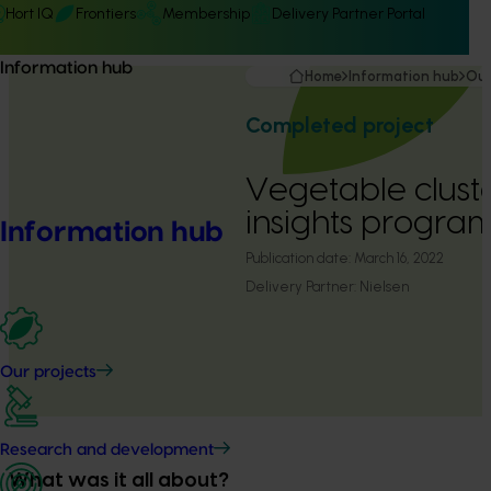
Hort IQ
Frontiers
Membership
Delivery Partner Portal
Information hub
Home
Information hub
Our
Completed project
Vegetable clust
insights program
Information hub
Publication date:
March 16, 2022
Delivery Partner:
Nielsen
Our projects
Research and development
What was it all about?