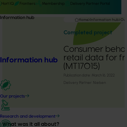
Hort IQ
Frontiers
Membership
Delivery Partner Portal
Information hub
Home
Information hub
Our
Completed project
Consumer behav
retail data for 
Information hub
(MT17015)
Publication date:
March 16, 2022
Delivery Partner:
Nielsen
Our projects
Research and development
What was it all about?