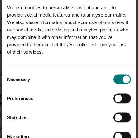
We use cookies to personalise content and ads, to
Project output
provide social media features and to analyse our traffic.
Access the Harvest to Home platform (external link)
We also share information about your use of our site with
our social media, advertising and analytics partners who
Find your industry
may combine it with other information that you’ve
Related industries
provided to them or that they’ve collected from your use
of their services.
How we work
Summerfruit
Details
Consent
Safe and effective crop protection
Necessary
This project was a strategic levy investment in the Hort
Selection
Innovation Summerfruit Fund
Become a Member
Preferences
Find your industry
View all
Recommended for you
Statistics
Ongoing project
Almond
Horticulture trade data 2026–2028 (MT25011)
Marketing