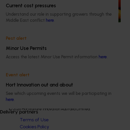
Current cost pressures
Highlights from the 2024/25 Summerfruit marketing
Understand our role in supporting growers through the
campaign
Middle East conflict
here
.
Pest alert
Minor Use Permits
Subscribe to email updates
Access the latest Minor Use Permit information
here
.
Information hub
Growers
Delivery partners
Event alert
About us
Hort Innovation out and about
News and events
See which upcoming events we will be participating in
here
.
© 2026 Horticulture Innovation Australia Limited.
Delivery partners
Terms of Use
Cookies Policy