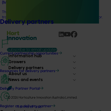
(MT24201)
This project is delivering a comprehensive consumer
tracking program across the Australian horticulture sector.
Delivery partners
Subscribe to email updates
Current partnership opportunities
Information hub
Growers
Delivery partners
Resources for delivery partners
About us
News and events
Delivery Partner Portal
© 2026 Horticulture Innovation Australia Limited.
Terms of Use
Register as a delivery partner