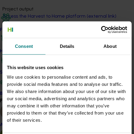
Project output
Access the Harvest to Home platform (external link)
Find your industry
Related industries
Consent
Details
About
How we work
Pineapple
Details
This website uses cookies
Safe and effective crop protection
We use cookies to personalise content and ads, to
This project was a strategic levy investment in the Hort
provide social media features and to analyse our traffic.
Innovation Pineapple Fund
We also share information about your use of our site with
Become a Member
our social media, advertising and analytics partners who
Find your industry
View all
Recommended for you
may combine it with other information that you’ve
provided to them or that they’ve collected from your use
of their services.
Almond