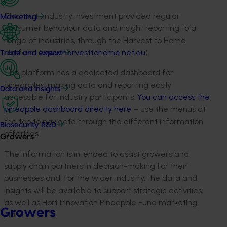
This multi-industry investment provided regular
Marketing
consumer behaviour data and insight reporting to a
range of industries, through the Harvest to Home
platform (
www.harvesttohome.net.au
).
Trade and export
The platform has a dedicated dashboard for
pineapples, making data and reporting easily
Data and insights
accessible for industry participants.
You can access the
pineapple dashboard directly here
– use the menus at
the top to navigate through the different information
Biosecurity R&D
offerings.
Growers
The information is intended to assist growers and
supply chain partners in decision-making for their
businesses and, for the wider industry, the data and
insights will be available to support strategic activities,
as well as Hort Innovation Pineapple Fund marketing
Growers
plans.