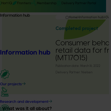
Hort IQ
Frontiers
Membership
Delivery Partner Portal
Information hub
Home
Information hub
Our
Completed project
Consumer behav
retail data for 
Information hub
(MT17015)
Publication date:
March 16, 2022
Delivery Partner:
Nielsen
Our projects
Research and development
What was it all about?