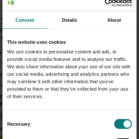
Access the Harvest to Home platform (external link)
Consent
Details
About
Related industries
Find your industry
This website uses cookies
Mango
We use cookies to personalise content and ads, to
Details
How we work
provide social media features and to analyse our traffic.
This project was a strategic levy investment in the Hort
We also share information about your use of our site with
Innovation Mango Fund
our social media, advertising and analytics partners who
Safe and effective crop protection
may combine it with other information that you’ve
provided to them or that they’ve collected from your use
Recommended for you
of their services.
Become a Member
Find your industry
View all
Ongoing project
Consent
Horticulture trade data 2026–2028 (MT25011)
Necessary
Selection
Almond
This project is providing the Australian horticulture sector