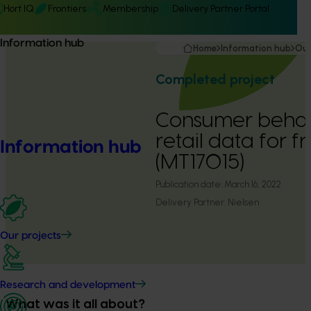
Hort IQ
Frontiers
Membership
Delivery Partner Portal
Information hub
Home
Information hub
Our
Completed project
Consumer behav
retail data for 
Information hub
(MT17015)
Publication date:
March 16, 2022
Delivery Partner:
Nielsen
Our projects
Research and development
What was it all about?