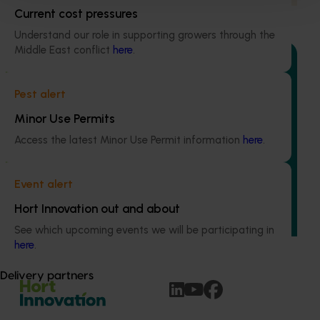
Current cost pressures
Understand our role in supporting growers through the
Middle East conflict
here
.
Pest alert
Completed project
July 4, 2025
Minor Use Permits
Consumer usage and attitude tracking 2023/24
(MT23201)
Access the latest Minor Use Permit information
here
.
The Hort IQ Usage and Perceptions Tracker was a
continuous monitor of Australian consumer attitudes and
Event alert
behaviours relating to fresh produce. It aims to provide
Hort Innovation out and about
Hort Innovation and its associated stakeholders with a
view on important consumer metrics, which can inform
See which upcoming events we will be participating in
strategic decisions.
here
.
Delivery partners