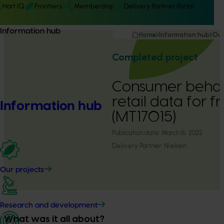
Hort IQ
Frontiers
Membership
Delivery Partner Portal
Information hub
Home
Information hub
Our
Completed project
Consumer behav
retail data for 
Information hub
(MT17015)
Publication date:
March 16, 2022
Delivery Partner:
Nielsen
Our projects
Research and development
What was it all about?