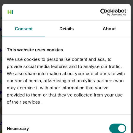
Project output
Access the Harvest to Home platform (external link)
Consent
Details
About
Find your industry
Related industries
This website uses cookies
How we work
Macadamia
We use cookies to personalise content and ads, to
Details
provide social media features and to analyse our traffic.
Safe and effective crop protection
We also share information about your use of our site with
This project was a strategic levy investment in the Hort
our social media, advertising and analytics partners who
Innovation Macadamia Fund
may combine it with other information that you’ve
Become a Member
provided to them or that they’ve collected from your use
Find your industry
View all
of their services.
Recommended for you
Ongoing project
Consent
Almond
Necessary
Selection
Horticulture trade data 2026–2028 (MT25011)