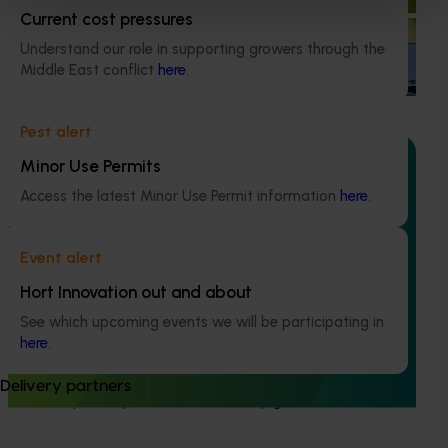
marketing campaign
Current cost pressures
Understand our role in supporting growers through the
Highlights from the 2024/25 Macadamia marketing
Middle East conflict
here
.
campaign
Pest alert
Minor Use Permits
Access the latest Minor Use Permit information
here
.
Ongoing project
Event alert
Macadamia crop forecasting 2026-28 (MC24009)
Hort Innovation out and about
This project will deliver, each year, a climate-adjusted
macadamia crop forecast for the coming season, as well
See which upcoming events we will be participating in
as longer-term forecasts (out to 10 years) for expected
here
.
production amounts. These forecasts will inform
processors and producers, supporting decision-making for
Delivery partners
future export expansion and industry growth.