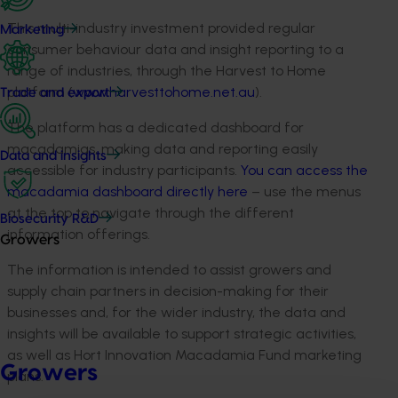
This multi-industry investment provided regular
Marketing
consumer behaviour data and insight reporting to a
range of industries, through the Harvest to Home
platform (
www.harvesttohome.net.au
).
Trade and export
The platform has a dedicated dashboard for
macadamias, making data and reporting easily
Data and insights
accessible for industry participants.
You can access the
macadamia dashboard directly here
– use the menus
at the top to navigate through the different
Biosecurity R&D
information offerings.
Growers
The information is intended to assist growers and
supply chain partners in decision-making for their
businesses and, for the wider industry, the data and
insights will be available to support strategic activities,
as well as Hort Innovation Macadamia Fund marketing
Growers
plans.