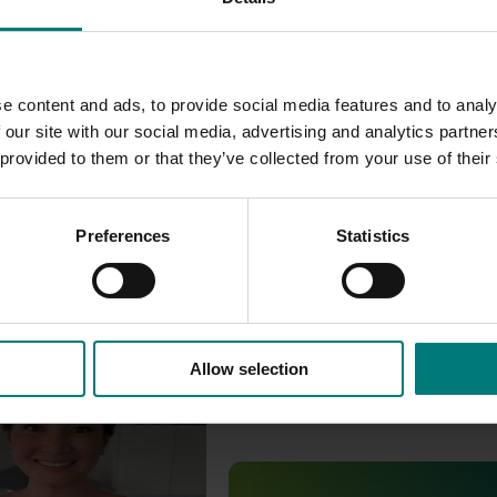
e content and ads, to provide social media features and to analy
 our site with our social media, advertising and analytics partn
 provided to them or that they’ve collected from your use of their
Preferences
Statistics
Allow selection
ctober 22, 2025
om the 2024/25 Lychee
mpaign
Completed project
July 4, 2025
 the 2024/25 Lychee