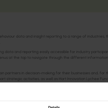
haviour data and insight reporting to a range of industries, 
.
 data and reporting easily accessible for industry participa
nus at the top to navigate through the different informatio
in partners in decision-making for their businesses and, for 
port strategic activities, as well as Hort Innovation Lychee Fun
Details