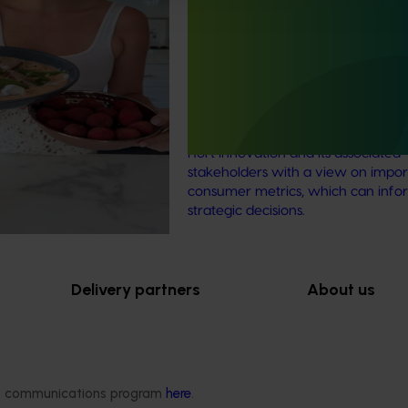
aign
Consumer usage and attitude
tracking 2023/24 (MT23201)
The Hort IQ Usage and Perceptions
was a continuous monitor of Austr
consumer attitudes and behaviour
relating to fresh produce. It aims t
Hort Innovation and its associated
stakeholders with a view on impor
consumer metrics, which can info
strategic decisions.
Delivery partners
About us
otection
Current partnership opportunities
What we do
Delivery Partner Portal
How we work
Register as a delivery partner
Strategy 2024-
ded communications program
here
.
Resources for delivery partners
Performance and