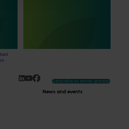
Consumer usage and attitude
tracking 25/26 (MT24201)
 Tracker
This project is delivering a comprehensive
alian
consumer tracking program across the
s
Australian horticulture sector.
o provide
tant
rm
Subscribe to email updates
News and events
Latest news
Upcoming events
2026
Industry communications
 reporting
Stay connected