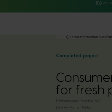
Hort I
Home
Information hub
Our
Completed project
Consumer 
for fresh
Publication date:
March 16, 2022
Delivery Partner:
Nielsen