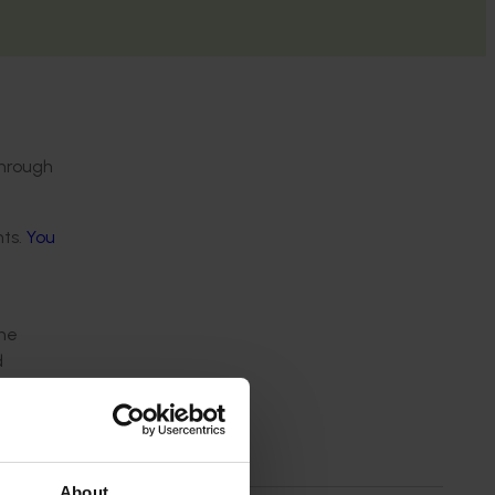
through
nts.
You
n
the
d
About