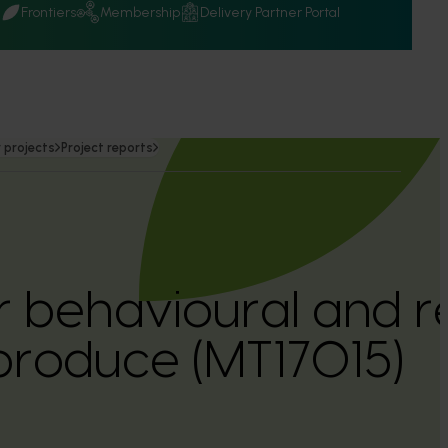
Q
Frontiers
Membership
Delivery Partner Portal
 projects
Project reports
behavioural and re
 produce (MT17015)