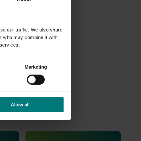
se our traffic. We also share
ers who may combine it with
 services.
Marketing
Allow all
Ongoing project