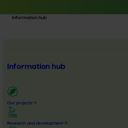
Information hub
Information hub
Our projects
Research and development