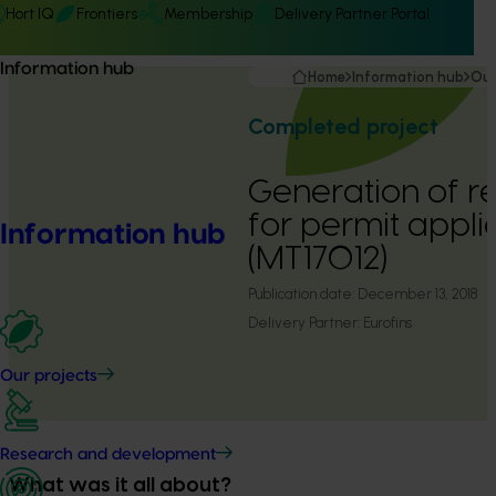
Hort IQ
Frontiers
Membership
Delivery Partner Portal
Information hub
Home
Information hub
Our
Completed project
Generation of r
for permit appli
Information hub
(MT17012)
Publication date:
December 13, 2018
Delivery Partner:
Eurofins
Our projects
Research and development
What was it all about?