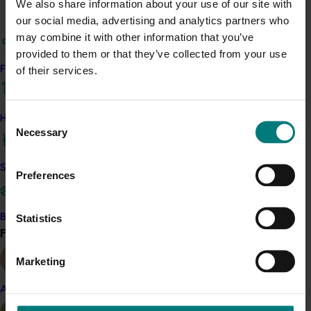
Related industries
We also share information about your use of our site with
our social media, advertising and analytics partners who
may combine it with other information that you’ve
Pistachio
provided to them or that they’ve collected from your use
Details
of their services.
Find your industry
This project was a strategic levy investment in the Hort
Innovation Pistachio Fund
Consent
How we work
Necessary
Selection
Recommended for you
Safe and effective crop protection
Preferences
Statistics
Become a Member
Find your industry
View all
Ongoing project
Marketing
Fumigation for different life stages of Carpophilus
Almond
truncatus (BY25001)