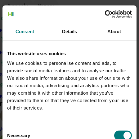
Avocado
Mango
Details
This multi-industry project was a strategic levy
Consent
Details
About
Find your industry
investment in multiple Hort Innovation Funds
This website uses cookies
How we work
Recommended for you
We use cookies to personalise content and ads, to
provide social media features and to analyse our traffic.
Safe and effective crop protection
We also share information about your use of our site with
our social media, advertising and analytics partners who
may combine it with other information that you’ve
Become a Member
Completed project
May 6, 2026
provided to them or that they’ve collected from your use
Find your industry
View all
of their services.
Avocado industry biosecurity capacity and
capability building: phase II (AV21003)
Consent
Almond
This project strengthened biosecurity preparedness for
Necessary
Selection
the Australian avocado industry by developing and