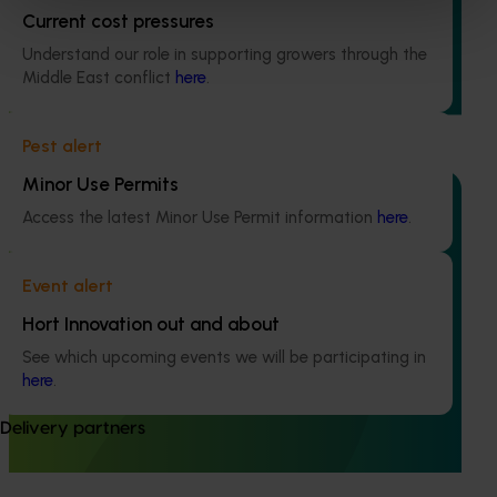
This project is generating the data needed to support
Current cost pressures
registration of Interrupt 240 SC Miticide for use in
Understand our role in supporting growers through the
Australian avocado orchards to control two major pests:
Middle East conflict
here
.
six-spotted mite in Western Australia and tea red spider
mite in Queensland.
Pest alert
Minor Use Permits
Access the latest Minor Use Permit information
here
.
Completed project
February 4, 2026
Event alert
Evaluation of methyl bromide fumigation on
Hort Innovation out and about
avocado quality (AV24007)
See which upcoming events we will be participating in
here
.
The project assessed the effects of two commercial
methyl bromide treatment schedules on fruit quality of
Delivery partners
both Shepard and Hass avocados for a total of three
different fruit tolerance trials.