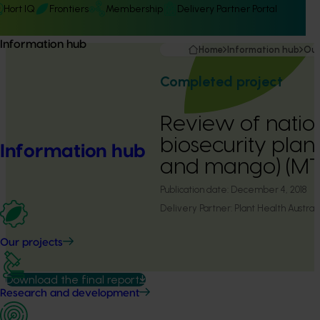
Hort IQ
Frontiers
Membership
Delivery Partner Portal
Information hub
Home
Information hub
Our
Completed project
Review of natio
biosecurity pla
Information hub
and mango) (MT
Publication date:
December 4, 2018
Delivery Partner:
Plant Health Australi
Our projects
Download the final report
Research and development