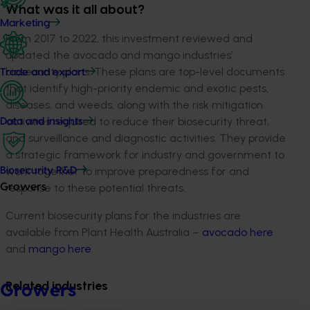
What was it all about?
Marketing
From 2017 to 2022, this investment reviewed and
updated the avocado and mango industries’
biosecurity plans. These plans are top-level documents
Trade and export
that identify high-priority endemic and exotic pests,
diseases, and weeds, along with the risk mitigation
activities required to reduce their biosecurity threat,
Data and insights
and surveillance and diagnostic activities. They provide
a strategic framework for industry and government to
work together to improve preparedness for and
Biosecurity R&D
response to these potential threats.
Growers
Current biosecurity plans for the industries are
available from Plant Health Australia –
avocado here
and
mango here
.
Related industries
Growers