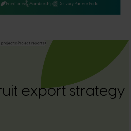
Q
Frontiers
Membership
Delivery Partner Portal
 projects
Project reports
fruit export strateg