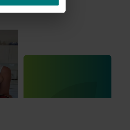
Lychee
Completed project
July 4, 2025
ee
Consumer usage and attitude
tracking 2023/24 (MT23201)
The Hort IQ Usage and Perceptions Tracker
was a continuous monitor of Australian
consumer attitudes and behaviours
relating to fresh produce. It aims to provide
Hort Innovation and its associated
stakeholders with a view on important
consumer metrics, which can inform