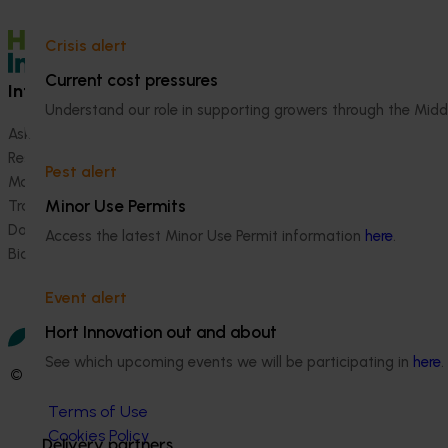
Crisis alert
Current cost pressures
Information hub
Growers
Understand our role in supporting growers through the Midd
Ask our information hub
Safe and effective crop pr
Research and development
How we work
Pest alert
Marketing
Become a Member
Minor Use Permits
Trade and export
Data and insights
Access the latest Minor Use Permit information
here
.
Biosecurity R&D
Event alert
Hort Innovation out and about
See which upcoming events we will be participating in
here
.
© 2026 Horticulture Innovation Australia Limited.
Terms of Use
Cookies Policy
Delivery partners