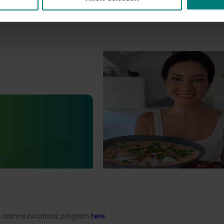
Marketing update
October 22, 2025
Highlights from the 2024/25 
marketing campaign
Highlights from the 2024/25 Lych
marketing campaign
Statistics Handbook
4019)
deliver an annual statistics
state of the horticulture
ded communications program
here
.