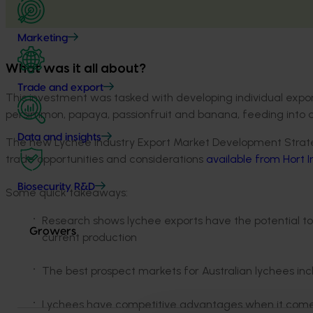
Marketing
What was it all about?
Trade and export
This investment was tasked with developing individual expor
persimmon, papaya, passionfruit and banana, feeding into an 
Data and insights
The new Lychee Industry Export Market Development Strateg
trade opportunities and considerations
available from Hort 
Biosecurity R&D
Some quick takeaways:
Research shows lychee exports have the potential to
Growers
current production
The best prospect markets for Australian lychees i
Lychees have competitive advantages when it comes t