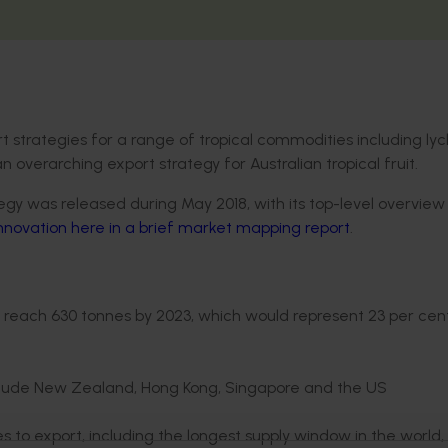
t strategies for a range of tropical commodities including ly
overarching export strategy for Australian tropical fruit.
y was released during May 2018, with its top-level overview
Innovation here in a brief market mapping report
.
 reach 630 tonnes by 2023, which would represent 23 per cen
nclude New Zealand, Hong Kong, Singapore and the US
o export, including the longest supply window in the world,