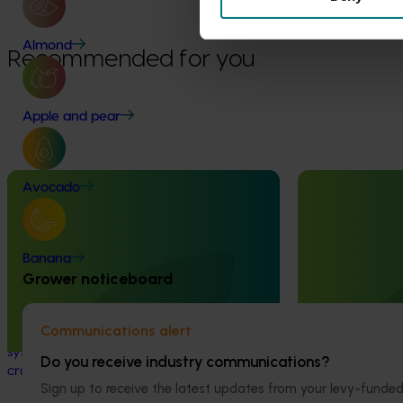
Fund
Almond
Recommended for you
Apple and pear
Completed project
January 19, 2026
Ongoing project
Avocado
National Bee Pest Surveillance
Horticultural 
Program: Transition program
2024-27 (MT2
Banana
(MT21008)
This project will 
Grower noticeboard
handbook on the 
This investment delivered a nationally-
industry.
coordinated surveillance program that
Communications alert
strengthened Australia’s early warning
system for honey bee pests that threaten
Do you receive industry communications?
crop pollination and production.
Sign up to receive the latest updates from your levy-fun