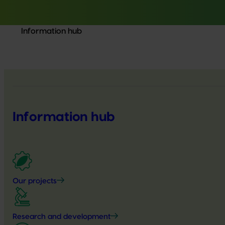
Information hub
Information hub
Our projects
Research and development