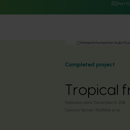
Hort I
Home
Information hub
Our
Completed project
Tropical 
Publication date:
December 16, 2018
Delivery Partner:
McKINNA et al