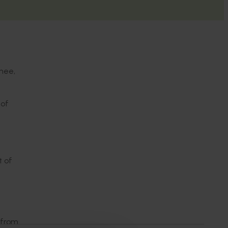
chee,
 of
t of
 from