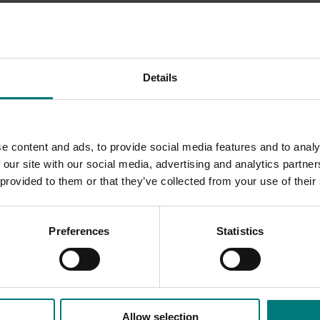
ty of the fruit, as well as the size of the industry and volume
Details
 Innovation working with industry to determine the appetite fo
any trade-related R&D activities.
e content and ads, to provide social media features and to analy
 our site with our social media, advertising and analytics partn
 provided to them or that they’ve collected from your use of their
Preferences
Statistics
Allow selection