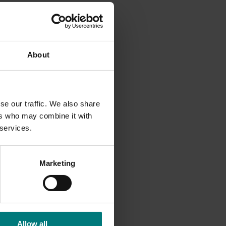
 of fruit
About
r levy
se our traffic. We also share
ers who may combine it with
 services.
Marketing
Allow all