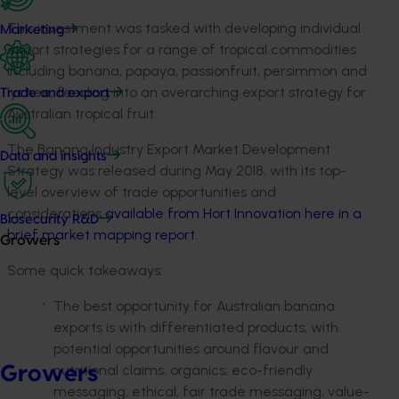
This investment was tasked with developing individual
Marketing
export strategies for a range of tropical commodities
including banana, papaya, passionfruit, persimmon and
lychee, feeding into an overarching export strategy for
Trade and export
Australian tropical fruit.
The Banana Industry Export Market Development
Data and insights
Strategy was released during May 2018, with its top-
level overview of trade opportunities and
considerations
available from Hort Innovation here in a
Biosecurity R&D
brief market mapping report
.
Growers
Some quick takeaways:
The best opportunity for Australian banana
exports is with differentiated products, with
potential opportunities around flavour and
nutritional claims; organics; eco-friendly
Growers
messaging; ethical, fair trade messaging; value-