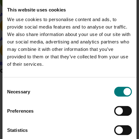
reduced supply from the main supply countries
This website uses cookies
– a window that coincides with a period of peak
Apple and pear
We use cookies to personalise content and ads, to
supply in Australia, when domestic market prices
provide social media features and to analyse our traffic.
are significantly lower.
We also share information about your use of our site with
Avocado
our social media, advertising and analytics partners who
See the market mapping report for other information,
may combine it with other information that you’ve
including insights looking at Japan, Qatar, Singapore,
provided to them or that they’ve collected from your use
New Zealand and China (subject to market access).
of their services.
Banana
Following the market mapping findings, the next steps
Grower noticeboard
involved Hort Innovation working with industry to
determine the appetite for levy investment in the
Consent
Communications alert
export space and to subsequently roll out any trade-
Necessary
Selection
related R&D activities.
Do you receive industry communications?
Sign up to receive the latest updates from your levy-
Preferences
funded communications program
here
.
Project outputs
Banana market mapping report
Statistics
Crisis alert