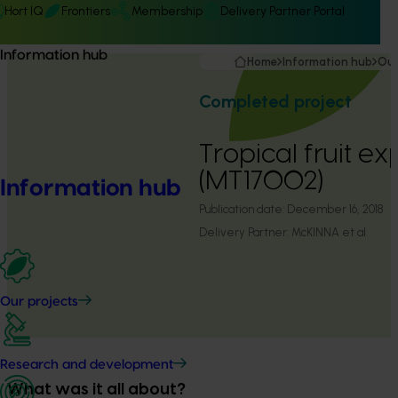
Hort IQ
Frontiers
Membership
Delivery Partner Portal
Information hub
Home
Information hub
Our
Completed project
Tropical fruit ex
(MT17002)
Information hub
Publication date:
December 16, 2018
Delivery Partner:
McKINNA et al
Our projects
Research and development
What was it all about?