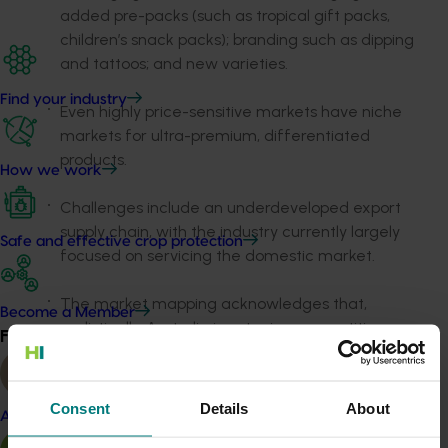
added pre-packs (such as tropical gift packs,
children’s snack packs); branding such as dipping
and tattoos; and new varieties.
Find your industry
Even highly price-sensitive markets have niche
markets for ultra-premium, differentiated
products.
How we work
Challenges include an underdeveloped export
supply chain, with the industry currently largely
Safe and effective crop protection
focused on servicing the domestic market.
The market mapping acknowledges that,
Become a Member
realistically, Australia is not price competitive
Find your industry
View all
globally with Cavendish bananas by a significant
margin compared to the dominant players of
Ecuador and the Philippines. However, the report
Consent
Details
About
Almond
shows there is a period from March to July when
prices in potential target markets spike due to