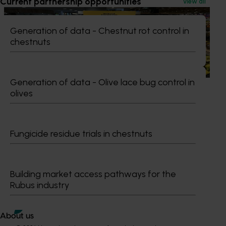
Current partnership opportunities
View all
Marketing update
October 22, 2025
Generation of data - Chestnut rot control in
Highlights from the 2024/25 Banana marketing
chestnuts
campaign
Highlights from the 2024/25 Banana marketing campaign
Generation of data - Olive lace bug control in
olives
Subscribe to email updates
Fungicide residue trials in chestnuts
Information hub
Growers
Delivery partners
Building market access pathways for the
About us
Rubus industry
News and events
About us