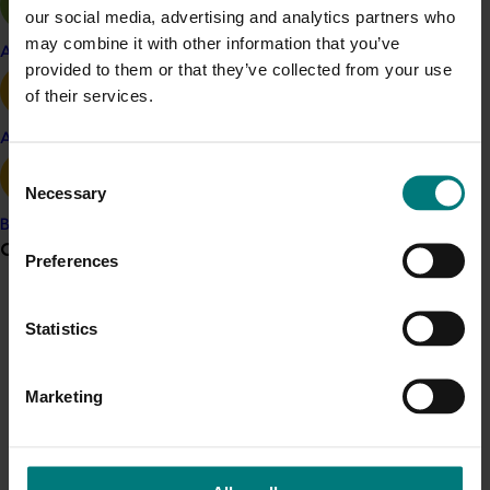
subsequently roll out any trade-related R&D activities.
our social media, advertising and analytics partners who
may combine it with other information that you’ve
Apple and pear
provided to them or that they’ve collected from your use
Project outputs
of their services.
Persimmon market mapping report
Avocado
Consent
Related industries
Necessary
Selection
Banana
Persimmon
Grower noticeboard
Preferences
Details
Communications alert
This project was a strategic levy investment in the Hort
Statistics
Do you receive industry communications?
Innovation Persimmon Fund
Sign up to receive the latest updates from your levy-
Marketing
funded communications program
here
.
Recommended for you
Crisis alert
Completed project
May 5, 2026