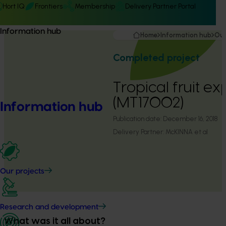
Hort IQ
Frontiers
Membership
Delivery Partner Portal
Information hub
Home
Information hub
Our
Completed project
Tropical fruit ex
(MT17002)
Information hub
Publication date:
December 16, 2018
Delivery Partner:
McKINNA et al
Our projects
Research and development
What was it all about?