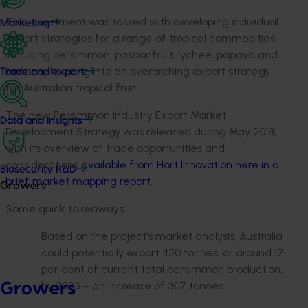
This investment was tasked with developing individual
Marketing
export strategies for a range of tropical commodities
including persimmon, passionfruit, lychee, papaya and
banana, feeding into an overarching export strategy
Trade and export
for Australian tropical fruit.
The new Persimmon Industry Export Market
Data and insights
Development Strategy was released during May 2018,
with its overview of trade opportunities and
considerations
available from Hort Innovation here in a
Biosecurity R&D
brief market mapping report.
Growers
Some quick takeaways:
Based on the project’s market analysis, Australia
could potentially export 450 tonnes, or around 17
per cent of current total persimmon production,
by 2023 – an increase of 307 tonnes.
Growers