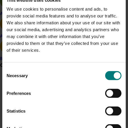
Project outputs
Lychee market mapping report
We use cookies to personalise content and ads, to
Apple and pear
provide social media features and to analyse our traffic.
We also share information about your use of our site with
our social media, advertising and analytics partners who
Related industries
may combine it with other information that you’ve
Avocado
provided to them or that they’ve collected from your use
Lychee
of their services.
Details
Banana
Grower noticeboard
This project was a strategic levy investment in the Hort
Consent
Innovation Lychee Fund
Necessary
Selection
Communications alert
Do you receive industry communications?
Recommended for you
Preferences
Sign up to receive the latest updates from your levy-
funded communications program
here
.
Statistics
Crisis alert