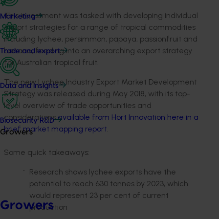
This investment was tasked with developing individual
Marketing
export strategies for a range of tropical commodities
including lychee, persimmon, papaya, passionfruit and
banana, feeding into an overarching export strategy
Trade and export
for Australian tropical fruit.
The new Lychee Industry Export Market Development
Data and insights
Strategy was released during May 2018, with its top-
level overview of trade opportunities and
considerations
available from Hort Innovation here in a
Biosecurity R&D
brief market mapping report
.
Growers
Some quick takeaways:
Research shows lychee exports have the
potential to reach 630 tonnes by 2023, which
would represent 23 per cent of current
Growers
production