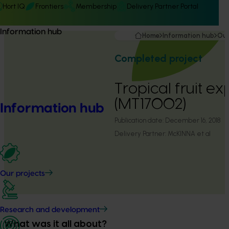
Hort IQ
Frontiers
Membership
Delivery Partner Portal
Information hub
Home
Information hub
Our
Completed project
Tropical fruit ex
(MT17002)
Information hub
Publication date:
December 16, 2018
Delivery Partner:
McKINNA et al
Our projects
Research and development
What was it all about?