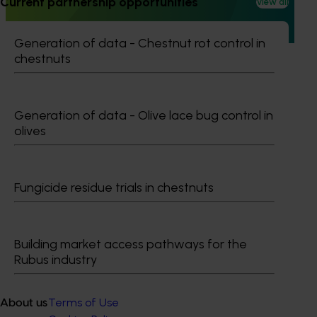
Current partnership opportunities
View all
behaviours relating to fresh produce. It aims to provide
Hort Innovation and its associated stakeholders with a
view on important consumer metrics, which can inform
Generation of data - Chestnut rot control in
strategic decisions.
chestnuts
Generation of data - Olive lace bug control in
olives
Subscribe to email updates
Information hub
Growers
Fungicide residue trials in chestnuts
Delivery partners
About us
News and events
Building market access pathways for the
Rubus industry
© 2026 Horticulture Innovation Australia Limited.
Terms of Use
About us