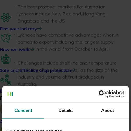
The best prospect markets for Australian
lychees include New Zealand, Hong Kong,
Singapore and the US
Find your industry
Lychees have competitive advantages when it
comes to export, including the longest supply
window in the world, from October to April
How we work
Challenges include shelf life and temperature
sensitivity of the fruit, as well as the size of the
Safe and effective crop protection
industry and volume of fruit produced in
Australia.
Become a Member
Following the strategy findings, the next steps involved
Find your industry
View all
Hort Innovation working with industry to determine the
appetite for levy investment in the export space and to
Consent
Details
About
subsequently roll out any trade-related R&D activities.
Almond
This website uses cookies