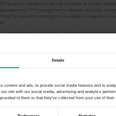
l TPP program coordinator, serving as a point of contact betw
 help implement TPP management in Western Australia, and p
rting for national monitoring and surveillance programs, as w
es.
P via monitoring and, if detected, the knowledge to manage i
ey stakeholder groups
olders
Details
government stakeholders
the potato industry regarding the movement of potato tube
ower and industry meetings, conferences, and workshops.
e content and ads, to provide social media features and to analy
via an
online TPP Portal
, with articles published in relevant ind
 our site with our social media, advertising and analytics partn
 provided to them or that they’ve collected from your use of their
Preferences
Statistics