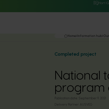
Hort I
Home
Information hub
Our
Completed project
National t
program c
Publication date:
September 9, 2021
Delivery Partner:
AUSVEG