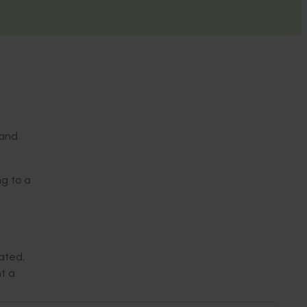
 and
ng to a
ated,
t a