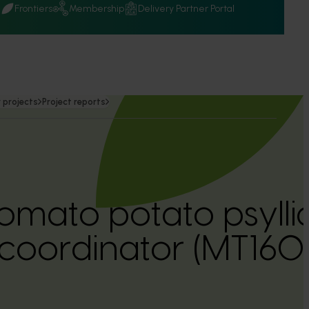
Q
Frontiers
Membership
Delivery Partner Portal
 projects
Project reports
omato potato psyllid
oordinator (MT1601