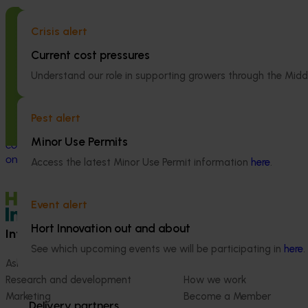
Crisis alert
Completed project
February 23, 2026
Completed project
Current cost pressures
Management options for reducing
National Bee P
the reliance on insecticides for fall
Program: Tran
Understand our role in supporting growers through the Midd
armyworm in sweet corn (VG23006)
(MT21008)
Pest alert
This project investigated practical ways to
This investment 
manage fall armyworm (FAW) in sweet
coordinated surv
Minor Use Permits
corn and capsicum while reducing reliance
strengthened Aus
on broad‑spectrum insecticides.
system for honey
Access the latest Minor Use Permit information
here
.
crop pollination
Event alert
Hort Innovation out and about
Information hub
Growers
See which upcoming events we will be participating in
here
.
Ask our information hub
Safe and effective crop pr
Research and development
How we work
Marketing
Become a Member
Delivery partners