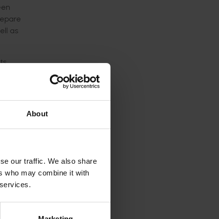
een
repare
ell as
ts
About
rs
se our traffic. We also share
ustry
ers who may combine it with
 services.
Marketing