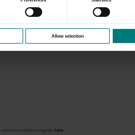
. Comprehensive information to support TPP surveillance and
lans, fact sheets, videos, FAQs and articles.
Allow selection
Ongoing project
ded communications program
here
.
National Bee Pest Surveillanc