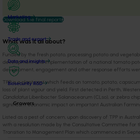
Marketing
Download the final report
Trade and export
What was it all about?
Funded by the fresh potato, processing potato and vegetable 
development and implementation of a national tomato pota
Data and insights
development, engagement and other response efforts were c
TPP is a plant pest which feeds on tomato, potato, capsicum, 
Biosecurity R&D
loss of plant vigour and yield. First detected in Perth, Wester
Candidatus
Liberibacter Solanacearum (CLso), or zebra chi
Growers
significant economic impact on important Australian farmin
Listed as a pest of concern, upon discovery of TPP in Austr
with a resolution made by the Consultative Committee for 
Transition to Management Plan which commenced in Sept