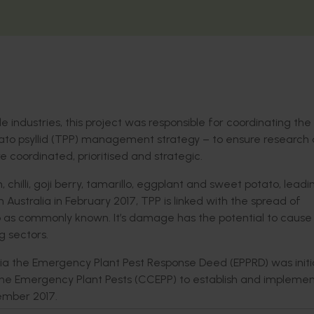
industries, this project was responsible for coordinating the
to psyllid (TPP) management strategy – to ensure research
oordinated, prioritised and strategic.
chilli, goji berry, tamarillo, eggplant and sweet potato, leadi
n Australia in February 2017, TPP is linked with the spread of
p as commonly known. It’s damage has the potential to cause
g sectors.
alia the Emergency Plant Pest Response Deed (EPPRD) was initi
the Emergency Plant Pests (CCEPP) to establish and implemen
ember 2017.