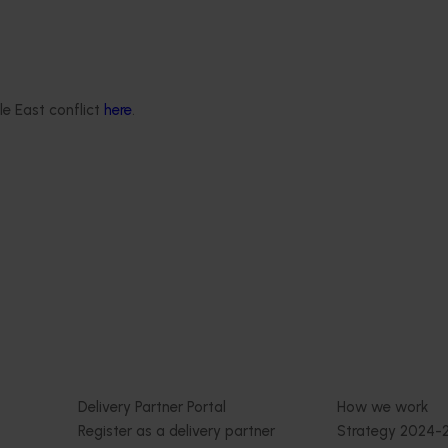
Program (PH25001)
January 19, 2026
This project supports the continuat
the National Bee Pest Surveillanc
est Surveillance
(NBPSP), a coordinated, risk-based i
sition program
le East conflict
here
.
to detect exotic and regionally sign
bee pests.
delivered a nationally-
eillance program that
tralia’s early warning
 bee pests that threaten
 and production.
Delivery partners
About us
otection
Current partnership opportunities
What we do
Delivery Partner Portal
How we work
Register as a delivery partner
Strategy 2024-