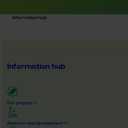
Information hub
Information hub
Our projects
Research and development