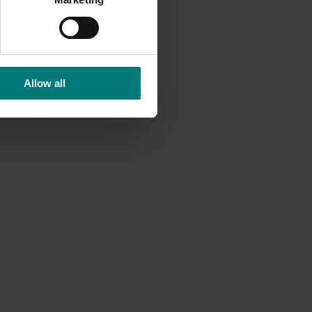
Allow all
e