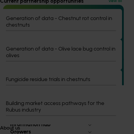
Current partnership opportunities
View all
Generation of data - Chestnut rot control in
chestnuts
Ongoing project
Vegetable industry study tours (VG23002)
Generation of data - Olive lace bug control in
olives
This project will deliver a series of international study tours
for Australian vegetable and onion growers, designed to
expose them to cutting-edge research, technologies, and
practices from leading global horticultural regions.
Fungicide residue trials in chestnuts
Building market access pathways for the
Rubus industry
Subscribe to email updates
Information hub
About us
Growers