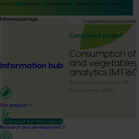
Hort IQ
Frontiers
Membership
Delivery Partner Portal
Information hub
Home
Information hub
Our
Completed project
Consumption of j
and vegetables
Information hub
analytics (MT16
Publication date:
February 5, 2019
Delivery Partner:
CSIRO
Our projects
Download the final report
Research and development