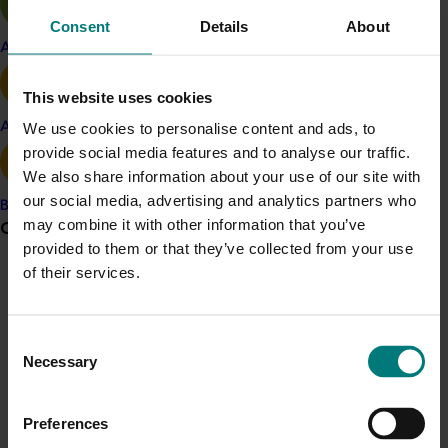
Innovation article
Consent
Details
About
Apple and pear
Take the Healthy Diet Score challenge
here
This website uses cookies
Project outputs
Avocado
We use cookies to personalise content and ads, to
Fruit, Vegetables and Diet Score report
provide social media features and to analyse our traffic.
CSIRO Healthy Diet Score challenge (external link)
We also share information about your use of our site with
Report warns Australian diets lacking in fruit and
our social media, advertising and analytics partners who
Banana
vegetables
may combine it with other information that you’ve
Grower noticeboard
provided to them or that they’ve collected from your use
of their services.
Communications alert
Related industries
Do you receive industry communications?
Consent
Sign up to receive the latest updates from your levy-
Apple and pear
Citrus
Vegetable
Necessary
Selection
funded communications program
here
.
Details
Preferences
This multi-industry project was a strategic levy
Crisis alert