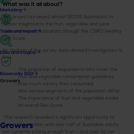
What was it all about?
Marketing
This project surveyed almost 150,000 Australians to
deliver insights into the fruit, vegetable and juice
consumption of Australians through the CSIRO Healthy
Trade and export
Diet Score.
An analysis of the survey data allowed investigators to
Data and insights
find…
The proportion of respondents who meet the
Biosecurity R&D
fruit and vegetable consumption guidelines
Growers
How much variety they consumed
How various segments of the population differ
The importance of fruit and vegetable intake
on overall Diet Score.
The research revealed a significant opportunity to
grow consumption, with over half of Australian adults
Growers
not currently eating enough fruit – and over 65 per