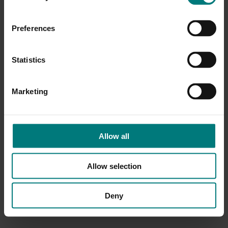
Preferences
Statistics
Marketing
Allow all
Allow selection
Deny