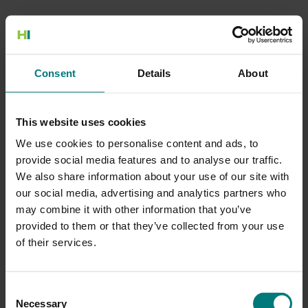
500 Internal Server Error
Consent
Details
About
There is a problem with the resource you are looking for, and it
cannot be displayed.
This website uses cookies
Go to the Home page
We use cookies to personalise content and ads, to
provide social media features and to analyse our traffic.
We also share information about your use of our site with
our social media, advertising and analytics partners who
may combine it with other information that you’ve
provided to them or that they’ve collected from your use
of their services.
Consent
Necessary
Selection