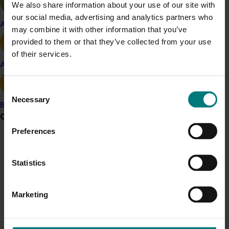
We also share information about your use of our site with
Growing Leaders program
our social media, advertising and analytics partners who
Apple and pear
For more information, you can
visit the training
may combine it with other information that you’ve
program’s website
or
email The Right Mind.
provided to them or that they’ve collected from your use
of their services.
Avocado
Related industries
Consent
Nursery
Turf
Necessary
Selection
Banana
Details
Grower noticeboard
Preferences
This multi-industry project was a strategic levy
investment in multiple Hort Innovation Funds
Communications alert
Statistics
Do you receive industry communications?
Recommended for you
Sign up to receive the latest updates from your levy-
funded communications program
here
.
Marketing
Crisis alert