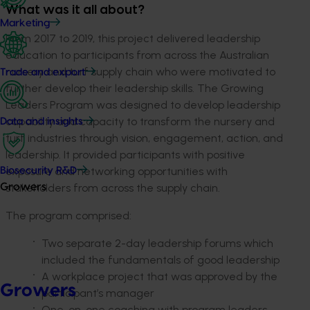
What was it all about?
Marketing
From 2017 to 2019, this project delivered leadership
education to participants from across the Australian
nursery and turf supply chain who were motivated to
Trade and export
further develop their leadership skills. The Growing
Leaders Program was designed to develop leadership
capability and capacity to transform the nursery and
Data and insights
turf industries through vision, engagement, action, and
leadership. It provided participants with positive
exposure and networking opportunities with
Biosecurity R&D
stakeholders from across the supply chain.
Growers
The program comprised:
Two separate 2-day leadership forums which
included the fundamentals of good leadership
A workplace project that was approved by the
Growers
participant’s manager
One-on-one coaching with program leaders