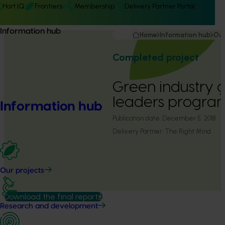
Hort IQ
Frontiers
Membership
Delivery Partner Portal
Information hub
Home
Information hub
Our
Completed project
Green industry 
leaders progra
Information hub
Publication date:
December 5, 2018
Delivery Partner:
The Right Mind
Our projects
Download the final report
Research and development