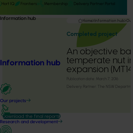
Hort IQ
Frontiers
Membership
Delivery Partner Portal
Information hub
Home
Information hub
Our
Completed project
An objective bas
temperate nut in
Information hub
expansion (MT14
Publication date:
March 7, 2016
Delivery Partner:
The NSW Department
Our projects
Download the final report
Research and development