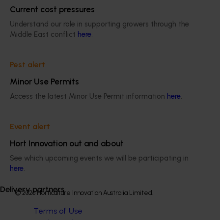
Efficient almond orchard systems (AL25001)
Current cost pressures
This project will aim to develop almond orchard systems
Understand our role in supporting growers through the
that better suit Australian conditions.
Middle East conflict
here
.
Pest alert
Minor Use Permits
Access the latest Minor Use Permit information
here
.
Subscribe to email updates
Information hub
Growers
Event alert
Delivery partners
Hort Innovation out and about
About us
News and events
See which upcoming events we will be participating in
here
.
Delivery partners
© 2026 Horticulture Innovation Australia Limited.
Terms of Use