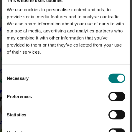
This website uses cookies
Almond
Chestnut
Macadamia
We use cookies to personalise content and ads, to
Pistachio
provide social media features and to analyse our traffic.
We also share information about your use of our site with
Details
Find your industry
our social media, advertising and analytics partners who
This multi-industry project was a strategic levy
may combine it with other information that you’ve
investment in multiple Hort Innovation Funds
provided to them or that they’ve collected from your use
How we work
of their services.
Recommended for you
Safe and effective crop protection
Consent
Necessary
Selection
Become a Member
Preferences
Find your industry
View all
Completed project
May 5, 2026
Statistics
Macadamia industry innovation and adoption
(MC20000)
Almond