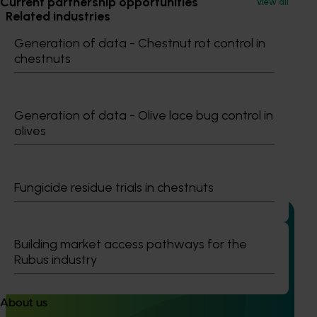
Current partnership opportunities
View all
Related industries
Generation of data - Chestnut rot control in
Avocado
Macadamia
chestnuts
Details
This multi-industry project was a strategic levy
Generation of data - Olive lace bug control in
investment in multiple Hort Innovation Funds
olives
Recommended for you
Fungicide residue trials in chestnuts
Building market access pathways for the
Rubus industry
Completed project
May 5, 2026
Macadamia industry innovation and adoption
About us
(MC20000)