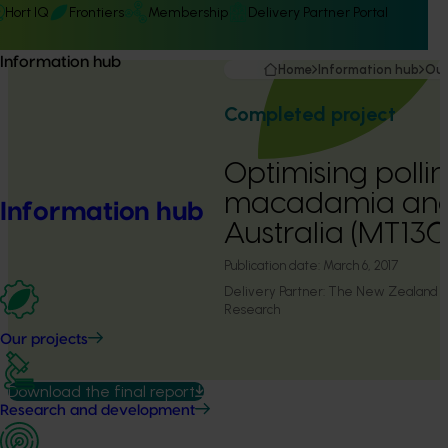
Hort IQ
Frontiers
Membership
Delivery Partner Portal
Information hub
Home
Information hub
Our
Completed project
Optimising pollin
macadamia and
Information hub
Australia (MT13
Publication date:
March 6, 2017
Delivery Partner:
The New Zealand Ins
Research
Our projects
Download the final report
Research and development