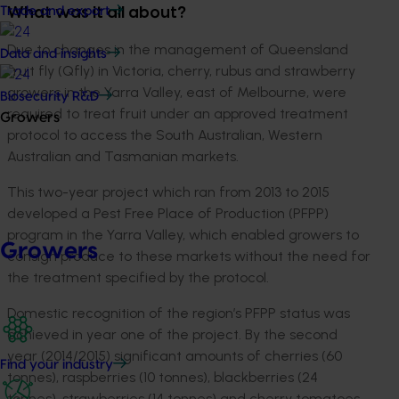
Trade and export
What was it all about?
Due to changes in the management of Queensland
Data and insights
fruit fly (Qfly) in Victoria, cherry, rubus and strawberry
growers in the Yarra Valley, east of Melbourne, were
Biosecurity R&D
required to treat fruit under an approved treatment
Growers
protocol to access the South Australian, Western
Australian and Tasmanian markets.
This two-year project which ran from 2013 to 2015
developed a Pest Free Place of Production (PFPP)
program in the Yarra Valley, which enabled growers to
Growers
consign produce to these markets without the need for
the treatment specified by the protocol.
Domestic recognition of the region’s PFPP status was
achieved in year one of the project. By the second
year (2014/2015) significant amounts of cherries (60
Find your industry
tonnes), raspberries (10 tonnes), blackberries (24
tonnes), strawberries (14 tonnes) and cherry tomatoes