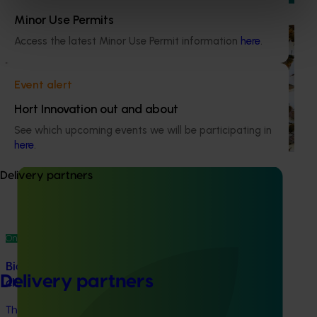
Minor Use Permits
Ongoing project
Access the latest Minor Use Permit information
here
.
National Bee Pest Surveillance Program (PH25001)
Event alert
This project supports the continuation of the National Bee
Pest Surveillance Program (NBPSP), a coordinated, risk-
Hort Innovation out and about
based initiative to detect exotic and regionally significant
See which upcoming events we will be participating in
bee pests.
here
.
Delivery partners
Ongoing project
Biosecurity support for the summerfruit and
Delivery partners
cherry industries (MT24010)
This project will provide a dedicated biosecurity support