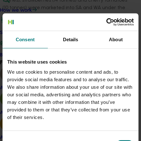
(10 tonnes) were marketed into SA and WA under the
How we work
arrangements.
Qfly was not detected in permanent Qfly traps
Safe and effective crop protection
throughout the duration of the project, although the
Consent
Details
About
incidence of the pest rose dramatically across much of
northern Victoria.
Become a Member
Find your industry
This website uses cookies
Based on the escalating Qfly risk the project
View all
committee will redesign this work, to focus instead on
We use cookies to personalise content and ads, to
risk management and robust management options for
provide social media features and to analyse our traffic.
Yarra Valley growers rather than PFPP status.
We also share information about your use of our site with
Almond
our social media, advertising and analytics partners who
Related industries
may combine it with other information that you’ve
provided to them or that they’ve collected from your use
Apple and pear
of their services.
Cherry
Raspberry and blackberry
Strawberry
Avocado
Consent