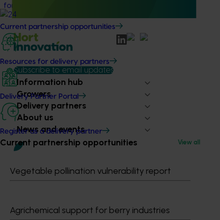
for the Australian cherry and summerfruit industries.
Current partnership opportunities
Resources for delivery partners
Subscribe to email updates
Information hub
Growers
Delivery Partner Portal
Delivery partners
About us
News and events
Register as a delivery partner
Current partnership opportunities
View all
© 2026 Horticulture Innovation Australia Limited.
Vegetable pollination vulnerability report
Terms of Use
Cookies Policy
Privacy Policy
Agrichemical support for berry industries