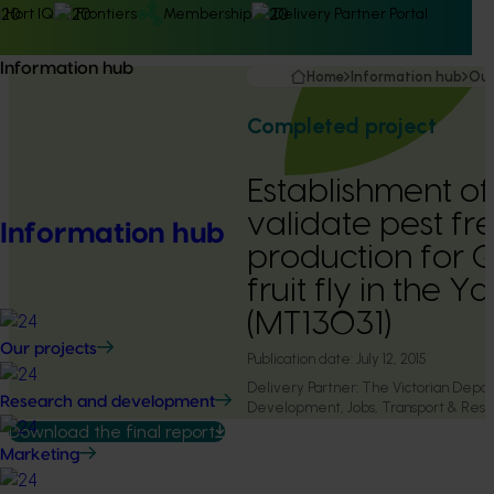
Hort IQ
Frontiers
Membership
Delivery Partner Portal
Information hub
Home
Information hub
Our
Completed project
Establishment of
validate pest fr
Information hub
production for 
fruit fly in the Y
(MT13031)
Our projects
Publication date:
July 12, 2015
Delivery Partner:
The Victorian Depa
Research and development
Development, Jobs, Transport & Reso
Download the final report
Marketing