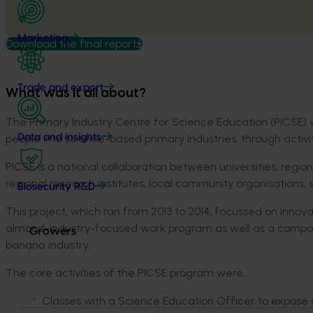
Marketing
Download the final report
Trade and export
What was it all about?
The Primary Industry Centre for Science Education (PICSE) 
people into science-based primary industries, through activiti
Data and insights
PICSE is a national collaboration between universities, region
regional research institutes, local community organisation
Biosecurity R&D
This project, which ran from 2013 to 2014, focussed on innov
almond-industry-focused work program as well as a compon
Growers
banana industry.
The core activities of the PICSE program were…
Classes with a Science Education Officer to expose st