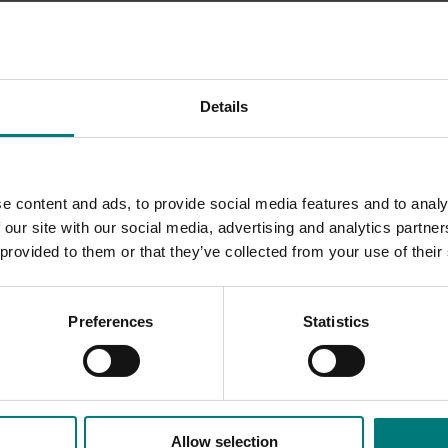
ent in each Activity Centre
nduction camps for selected Year 11-12 students
Details
in specific local industries for scholarship students
e into school science curricula using practical, horticultural
e content and ads, to provide social media features and to analy
 our site with our social media, advertising and analytics partn
neering Investigation Awards program that targets local
 provided to them or that they’ve collected from your use of their
re industry partners, the Centre’s activities ensured that stu
Preferences
Statistics
 within agriculture.
Allow selection