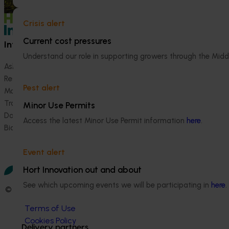
Crisis alert
Current cost pressures
Information hub
Growers
Understand our role in supporting growers through the Midd
Ask our information hub
Safe and effective crop pr
Research and development
How we work
Pest alert
Marketing
Become a Member
Trade and export
Minor Use Permits
Data and insights
Access the latest Minor Use Permit information
here
.
Biosecurity R&D
Event alert
Hort Innovation out and about
See which upcoming events we will be participating in
here
.
© 2026 Horticulture Innovation Australia Limited.
Terms of Use
Cookies Policy
Delivery partners