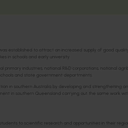
was established to attract an increased supply of good quali
es in schools and early university.
al primary industries, national R&D corporations, national agri
s, schools and state government departments.
ation in southern Australia by developing and strengthening a
ent in southern Queensland carrying out the same work wit
udents to scientific research and opportunities in their regio