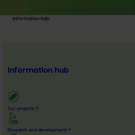
Information hub
Information hub
Our projects
Research and development