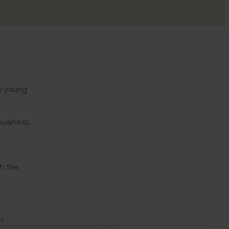
ty young
business,
n
h the
n