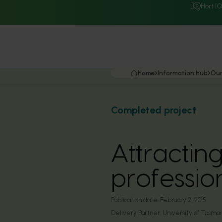
Hort I
Home
Information hub
Our
Completed project
Attractin
profession
Publication date:
February 2, 2015
Delivery Partner:
University of Tasma