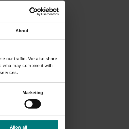
About
se our traffic. We also share
ers who may combine it with
 services.
dents
Marketing
Allow all