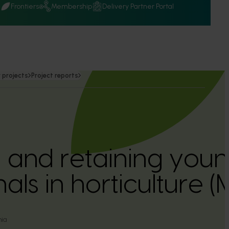
Q
Frontiers
Membership
Delivery Partner Portal
 projects
Project reports
g and retaining you
als in horticulture 
nia