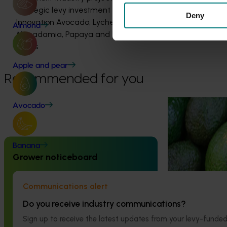
strategic levy investment in the Hort
Deny
Innovation Avocado, Lychee,
Almond
Macadamia, Papaya and Passionfruit
Funds
Apple and pear
Recommended for you
Ongoing project
Avocado
Avocado biose
building (AV2
Banana
Completed project
May 6, 2026
Grower noticeboard
This project is b
industry’s biosec
Avocado industry biosecurity
improving the de
capacity and capability building:
Communications alert
high‑priority pes
phase II (AV21003)
Do you receive industry communications?
This project strengthened biosecurity
Sign up to receive the latest updates from your levy-fun
preparedness for the Australian avocado