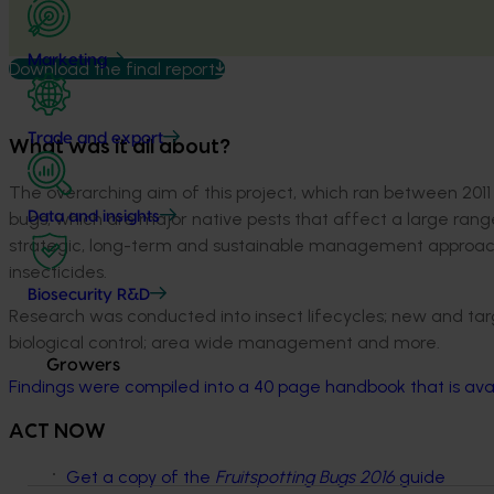
Marketing
Download the final report
Trade and export
What was it all about?
The overarching aim of this project, which ran between 201
bugs, which are major native pests that affect a large range
Data and insights
strategic, long-term and sustainable management approach
insecticides.
Biosecurity R&D
Research was conducted into insect lifecycles; new and tar
biological control; area wide management and more.
Growers
Findings were compiled into a 40 page handbook that is ava
ACT NOW
Get a copy of the
Fruitspotting Bugs 2016
guide