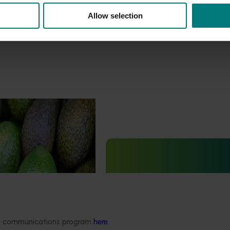
Allow selection
curity capacity
5012)
Ongoing project
uilding the avocado
urity capability by
Generation of data – six-spot
tection and diagnosis of
mite and tea red spider mite c
ts and diseases.
in avocados (ST25004)
This project is generating the dat
ded communications program
here
.
to support registration of Interrup