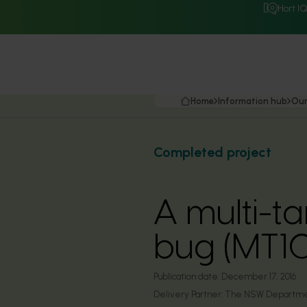
Hort I
Home
Information hub
Our
Completed project
A multi-t
bug (MT1
Publication date:
December 17, 2016
Delivery Partner:
The NSW Department