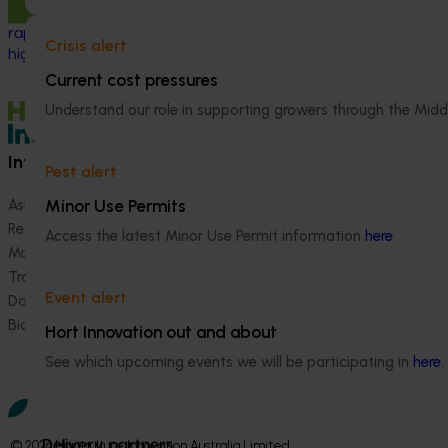
industry by developing and validating
rapid, reliable diagnostic tools for
Crisis alert
high‑priority exotic pests and diseases.
Current cost pressures
Understand our role in supporting growers through the Midd
Information hub
Growers
Pest alert
Minor Use Permits
Ask our information hub
Safe and effective crop pr
Research and development
How we work
Access the latest Minor Use Permit information
here
.
Marketing
Become a Member
Trade and export
Event alert
Data and insights
Biosecurity R&D
Hort Innovation out and about
See which upcoming events we will be participating in
here
.
Delivery partners
© 2026 Horticulture Innovation Australia Limited.