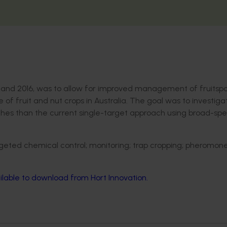
1 and 2016, was to allow for improved management of fruitspo
 of fruit and nut crops in Australia. The goal was to investig
es than the current single-target approach using broad-sp
geted chemical control; monitoring; trap cropping; pheromone
ilable to download from Hort Innovation.