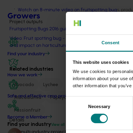
Watch an 8-minute video on fruitspotting bug
s, prod
Growers
Project outputs
Fruitspotting Bugs 2016 guide
Video: Fruit spotting bug - Identification
Consent
and impact on horticulture (external link)
Find your industry
This website uses cookies
Related industries
We use cookies to personalis
How we work
information about your use of
Avocado
Lychee
other information that you’ve
Safe and effective crop protection
Macadamia
Papaya
Consent
Necessary
Selection
Passionfruit
Become a Member
Details
Find your industry
View all
This multi-industry project was a