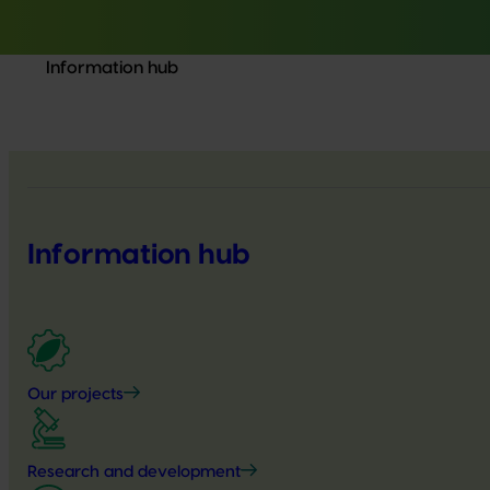
Information hub
Information hub
Our projects
Research and development