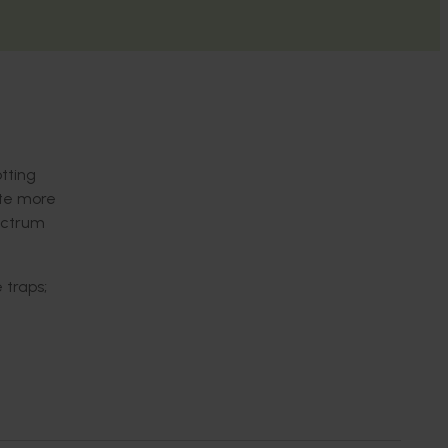
tting
ate more
ectrum
 traps;