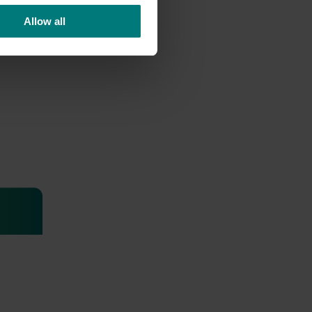
Allow all
ted
ontrol
a needed
t 240 SC