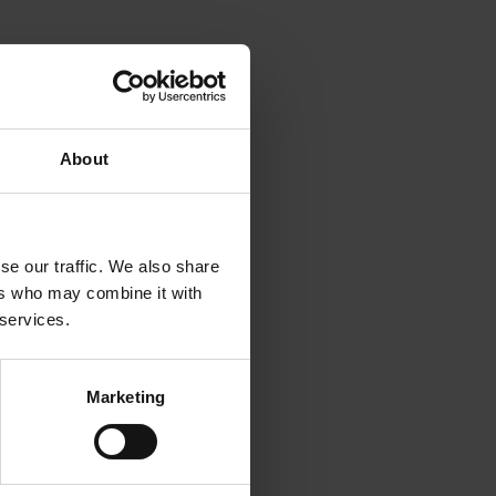
About
se our traffic. We also share
ers who may combine it with
 services.
Marketing