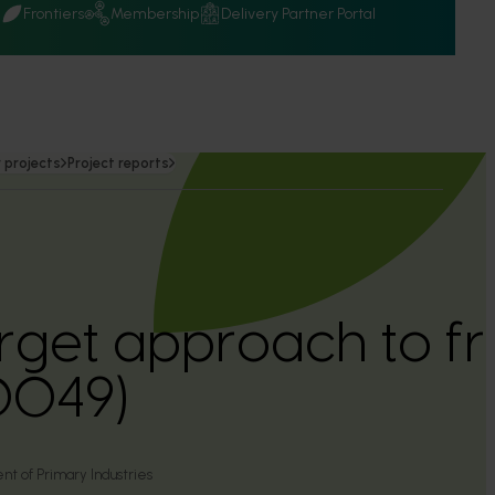
Q
Frontiers
Membership
Delivery Partner Portal
 projects
Project reports
arget approach to fr
0049)
 of Primary Industries