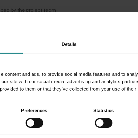
uced by the project team
Details
e content and ads, to provide social media features and to analy
 our site with our social media, advertising and analytics partn
 provided to them or that they’ve collected from your use of their
Preferences
Statistics