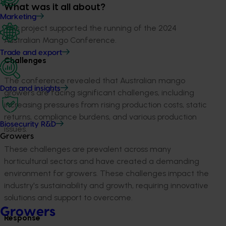
What was it all about?
Marketing
This project supported the running of the 2024
Australian Mango Conference.
Trade and export
Challenges
The conference revealed that Australian mango
Data and insights
growers are facing significant challenges, including
increasing pressures from rising production costs, static
returns, compliance burdens, and various production
Biosecurity R&D
issues.
Growers
These challenges are prevalent across many
horticultural sectors and have created a demanding
environment for growers. These challenges impact the
industry's sustainability and growth, requiring innovative
solutions and support to overcome.
Growers
Response