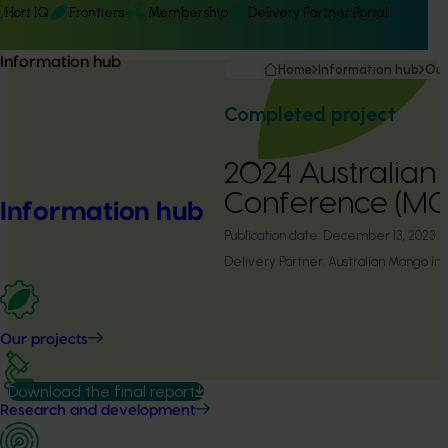
Hort IQ
Frontiers
Membership
Delivery Partner Portal
Information hub
Home
Information hub
Our
Completed project
2024 Australia
Conference (MG
Information hub
Publication date:
December 13, 2023
Delivery Partner:
Australian Mango Ind
Our projects
Download the final report
Research and development