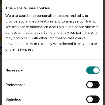
innovation and improved practices.
This website uses cookies
This collaboration strengthened industry relationships,
Apple and pear
We use cookies to personalise content and ads, to
enhancing resilience and adaptability for future
provide social media features and to analyse our traffic.
growth. Despite facing significant pressures, the
We also share information about your use of our site with
industry remains optimistic, with a collective willingness
Avocado
our social media, advertising and analytics partners who
to develop sustainable practices, improve profitability,
may combine it with other information that you’ve
and ensure the long-term viability of the Australian
provided to them or that they’ve collected from your use
mango industry.
Banana
of their services.
Grower noticeboard
Related industries
Consent
Communications alert
Mango
Necessary
Selection
Do you receive industry communications?
Details
Sign up to receive the latest updates from your levy-
Preferences
This project was a strategic levy investment in the Hort
funded communications program
here
.
Innovation Mango Fund
Statistics
Crisis alert