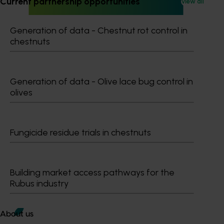
Current partnership opportunities
View all
Generation of data - Chestnut rot control in
Ongoing project
chestnuts
Mango trade development project (MG25003)
Mango trade development project (MG25003)
Generation of data - Olive lace bug control in
olives
Fungicide residue trials in chestnuts
Subscribe to email updates
Information hub
Growers
Delivery partners
Building market access pathways for the
About us
Rubus industry
News and events
About us