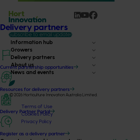
Delivery partners
Subscribe to email updates
Information hub
Growers
Delivery partners
About us
Current partnership opportunities
News and events
Resources for delivery partners
© 2026 Horticulture Innovation Australia Limited.
Terms of Use
Delivery Partner Portal
Cookies Policy
Privacy Policy
Register as a delivery partner