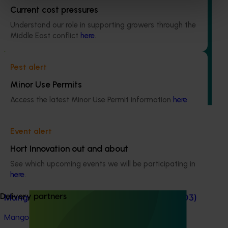
Current cost pressures
Ongoing project
Understand our role in supporting growers through the
Generation of data - mango methoxyfenozide
Middle East conflict
here
.
residue trials (MG25001)
This project is designed to generate pesticide residue and
Pest alert
crop safety data for Methoxyfenozide in mango crops,
supporting the renewal of the minor use permit PER91798
Minor Use Permits
with the Australian Pesticides and Veterinary Medicines
Access the latest Minor Use Permit information
here
.
Authority (APVMA).
Event alert
Hort Innovation out and about
See which upcoming events we will be participating in
here
.
Ongoing project
Delivery partners
Mango trade development project (MG25003)
Mango trade development project (MG25003)