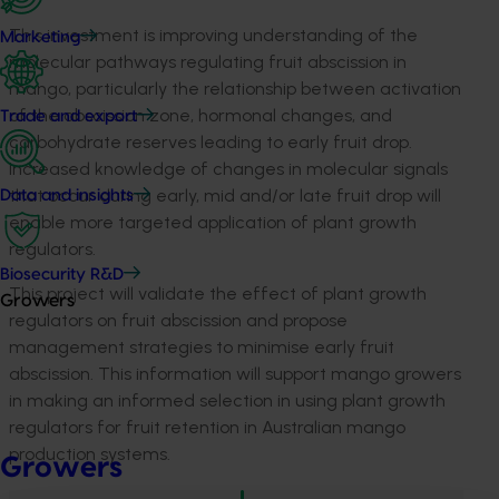
This investment is improving understanding of the
Marketing
molecular pathways regulating fruit abscission in
mango, particularly the relationship between activation
of the abscission zone, hormonal changes, and
Trade and export
carbohydrate reserves leading to early fruit drop.
Increased knowledge of changes in molecular signals
that occur during early, mid and/or late fruit drop will
Data and insights
enable more targeted application of plant growth
regulators.
Biosecurity R&D
This project will validate the effect of plant growth
Growers
regulators on fruit abscission and propose
management strategies to minimise early fruit
abscission. This information will support mango growers
in making an informed selection in using plant growth
regulators for fruit retention in Australian mango
production systems.
Growers