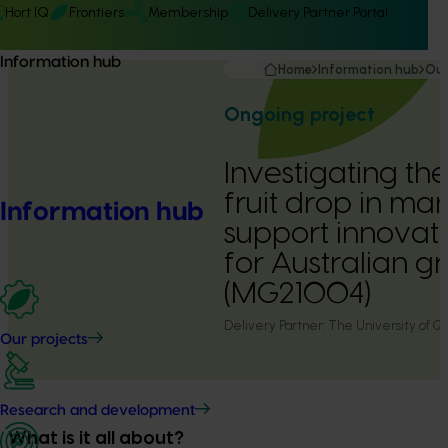
Hort IQ
Frontiers
Membership
Delivery Partner Portal
Information hub
Home
Information hub
Our
Ongoing project
Investigating the
fruit drop in ma
Information hub
support innovati
for Australian g
(MG21004)
Delivery Partner:
The University of Q
Our projects
Research and development
What is it all about?