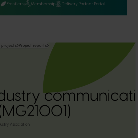
Q
Frontiers
Membership
Delivery Partner Portal
 projects
Project reports
dustry communicati
(MG21001)
ustry Association