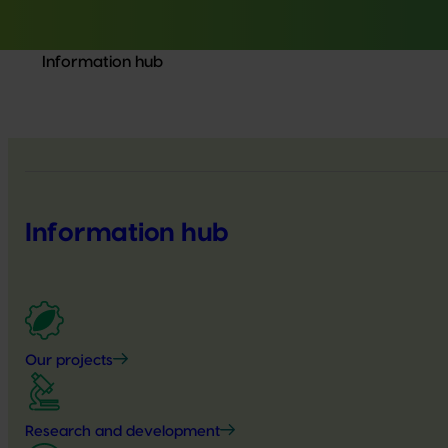
Information hub
Information hub
Our projects
Research and development