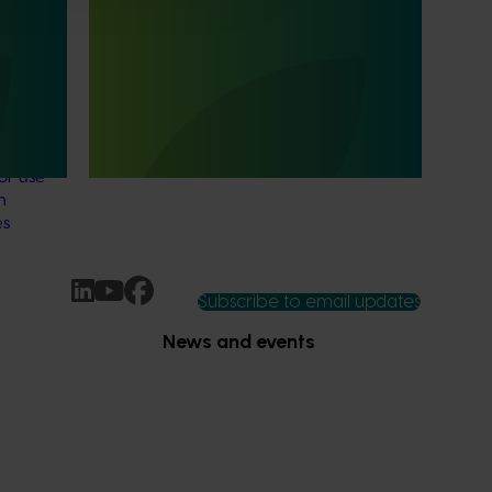
Mango trade development project
ls
(MG25003)
Mango trade development project
(MG25003)
e
data for
or use
n
es
Subscribe to email updates
News and events
Latest news
Upcoming events
2026
Industry communications
 reporting
Stay connected