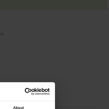
nd
d
About