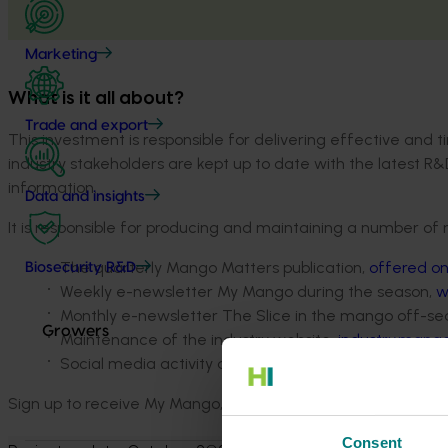
Marketing
What is it all about?
Trade and export
This investment is responsible for delivering effective an
industry stakeholders are kept up to date with the latest R&
information.
Data and insights
It is responsible for producing and maintaining a number of 
The quarterly Mango Matters publication,
offered on
Biosecurity R&D
Weekly e-newsletter My Mango during the season,
w
Monthly e-newsletter The Slice in the mango off-se
Growers
Maintenance of the industry website,
industry.mango
Social media activity and other ad-hoc communicati
Sign up to receive My Mango, The Slice and Mango Matters 
Consent