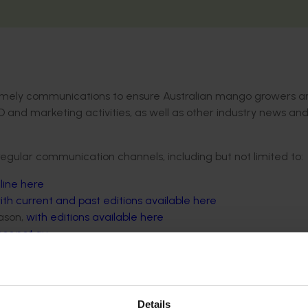
d timely communications to ensure Australian mango growers a
D and marketing activities, as well as other industry news an
regular communication channels, including but not limited to:
line here
ith current and past editions available here
ason,
with editions available here
es.net.au
on.
via email,
sign up here
.
Details