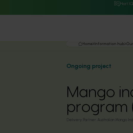
Hort I
Home
Information hub
Our
Ongoing project
Mango in
program 
Delivery Partner:
Australian Mango Ind