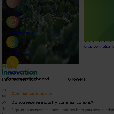
horticulture sector with high‑quality global
National Bee P
trade intelligence.
Program: Tran
Almond
(MT21008)
This investment 
coordinated surv
Apple and pear
strengthened Aus
system for honey
crop pollination
Avocado
Banana
Grower noticeboard
Information hub
Growers
Ask our information hub
Safe and effective crop pr
Communications alert
Research and development
How we work
Do you receive industry communications?
Marketing
Become a Member
Trade and export
Sign up to receive the latest updates from your levy-fun