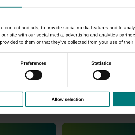
go
were produced.
e content and ads, to provide social media features and to analy
SL) was developed.
 our site with our social media, advertising and analytics partn
 provided to them or that they’ve collected from your use of their
een included in the report to show the outcome of the MG21
as does the Facebook page. Analytics from the e-newsletter
the industry averages.
Preferences
Statistics
Allow selection
January 19, 2026
Ongoing project