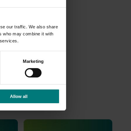
se our traffic. We also share
ers who may combine it with
 services.
001
s and
Marketing
Allow all
Ongoing project