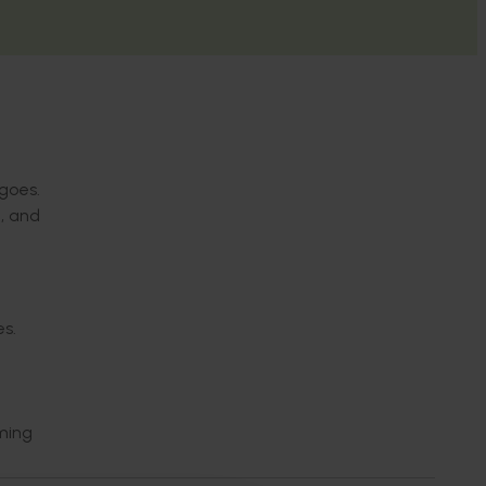
goes.
, and
es.
oming