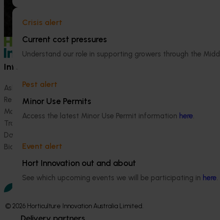
Crisis alert
Current cost pressures
Understand our role in supporting growers through the Midd
Information hub
Growers
Pest alert
Ask our information hub
Safe and effective crop pr
Research and development
How we work
Minor Use Permits
Marketing
Become a Member
Access the latest Minor Use Permit information
here
.
Trade and export
Data and insights
Event alert
Biosecurity R&D
Hort Innovation out and about
See which upcoming events we will be participating in
here
.
© 2026 Horticulture Innovation Australia Limited.
Delivery partners