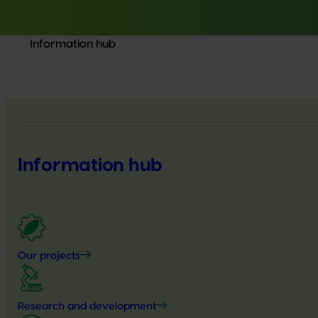
Information hub
Information hub
Our projects
Research and development