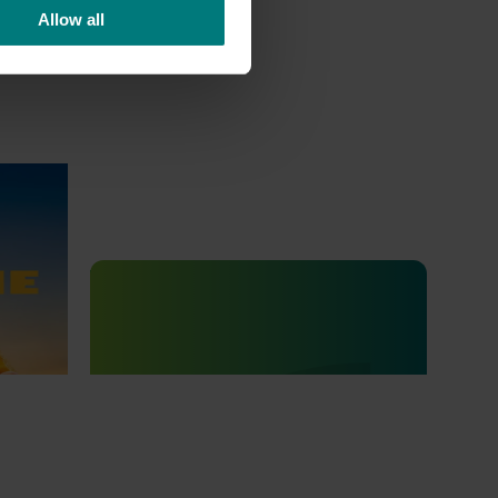
Allow all
 Mango
Completed project
July 4, 2025
go
Consumer usage and attitude
tracking 2023/24 (MT23201)
The Hort IQ Usage and Perceptions Tracker
was a continuous monitor of Australian
consumer attitudes and behaviours
relating to fresh produce. It aims to provide
Hort Innovation and its associated