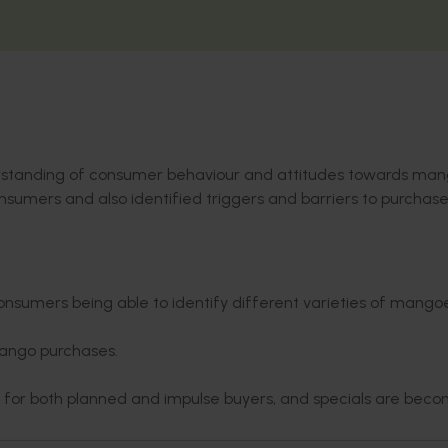
erstanding of consumer behaviour and attitudes towards man
umers and also identified triggers and barriers to purchase
consumers being able to identify different varieties of mango
mango purchases.
se for both planned and impulse buyers, and specials are bec