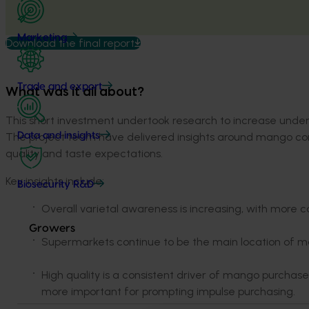
Marketing
Download the final report
Trade and export
What was it all about?
This short investment undertook research to increase und
The project team have delivered insights around mango cons
Data and insights
quality and taste expectations.
Key insights include:
Biosecurity R&D
Overall varietal awareness is increasing, with more 
Growers
Supermarkets continue to be the main location of 
High quality is a consistent driver of mango purcha
more important for prompting impulse purchasing.