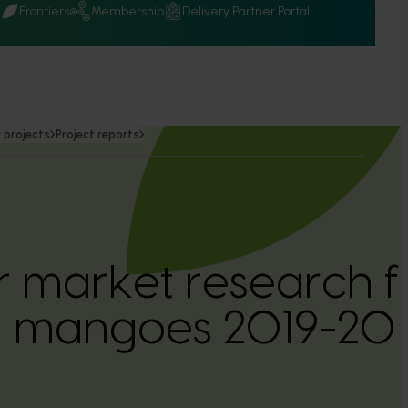
Q
Frontiers
Membership
Delivery Partner Portal
 projects
Project reports
 market research f
an mangoes 2019-2