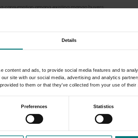
sing consumption among existing mango buyers.
y by demonstrating to consumers more usage occasions. For 
f mealtimes than other states, especially at breakfast and
Details
ngoes with health, however they are also strongly perceived
e content and ads, to provide social media features and to analy
n Mango Fund marketing activities, as well as provide insights
 our site with our social media, advertising and analytics partn
nto the effectiveness of the industry’s previous marketing acti
 provided to them or that they’ve collected from your use of their
e future.
Preferences
Statistics