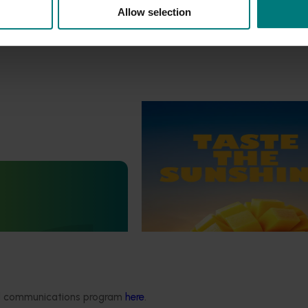
Allow selection
Marketing update
October 22, 2025
Highlights from the 2024/25
marketing campaign
Highlights from the 2024/25 Man
marketing campaign
Statistics Handbook
4019)
deliver an annual statistics
state of the horticulture
ded communications program
here
.