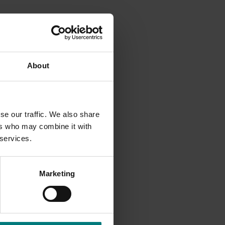
example,
 as a
About
 as
se our traffic. We also share
 to the
ers who may combine it with
vities,
 services.
Marketing