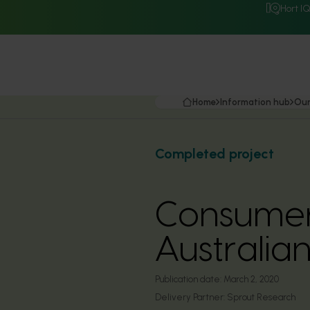
Hort I
Home
Information hub
Our
Completed project
Consumer
Australi
Publication date:
March 2, 2020
Delivery Partner:
Sprout Research