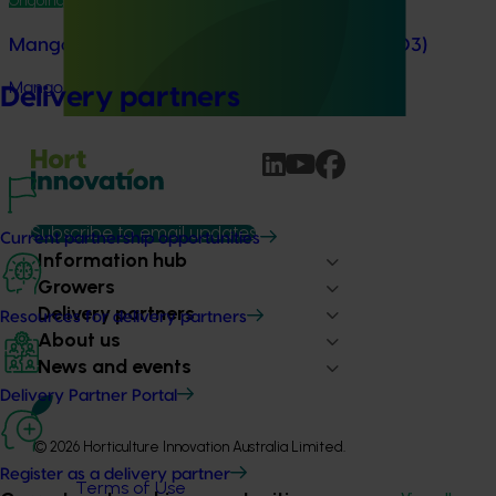
Ongoing project
Mango trade development project (MG25003)
Mango trade development project (MG25003)
Delivery partners
Subscribe to email updates
Current partnership opportunities
Information hub
Growers
Delivery partners
Resources for delivery partners
About us
News and events
Delivery Partner Portal
© 2026 Horticulture Innovation Australia Limited.
Register as a delivery partner
Terms of Use