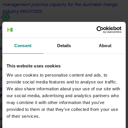
management practice capacity for the Australian mango
industry
(MG17000)
.
Many of the presentations delivered at the conference
Find your industry
can be accessed on the Australian Mango Industry
Association website at
www.industry.mangoes.net.au
.
Consent
Details
About
How we work
Related industries
This website uses cookies
Mango
Safe and effective crop protection
We use cookies to personalise content and ads, to
Details
provide social media features and to analyse our traffic.
We also share information about your use of our site with
This project was a strategic levy investment in the Hort
Become a Member
our social media, advertising and analytics partners who
Find your industry
Innovation Mango Fund
View all
may combine it with other information that you’ve
provided to them or that they’ve collected from your use
Recommended for you
of their services.
Almond