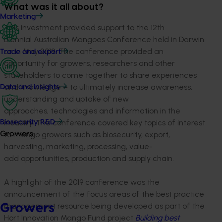
What was it all about?
Marketing
This investment provided support to the 12th
Biennial Australian Mangoes Conference held in Darwin
on in May 2019. The conference provided an
Trade and export
opportunity for growers, researchers and other
stakeholders to come together to share experiences
and knowledge – to ultimately increase awareness,
Data and insights
understanding and uptake of new
approaches, technologies and information in the
industry. The conference covered key topics of interest
Biosecurity R&D
to mango growers such as biosecurity, export,
Growers
harvesting, marketing, processing, value-
add opportunities, production and supply chain.
A highlight of the 2019 conference was the
announcement of the focus areas of the best practice
management resource being developed as part of the
Growers
Hort Innovation Mango Fund project
Building best