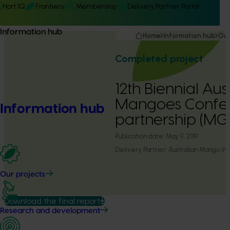
Hort IQ
Frontiers
Membership
Delivery Partner Portal
Information hub
Home
Information hub
Our
Completed project
12th Biennial Aus
Mangoes Confe
Information hub
partnership (M
Publication date:
May 9, 2019
Delivery Partner:
Australian Mango Ind
Our projects
Download the final report
Research and development