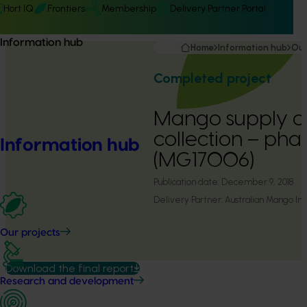
Hort IQ
Frontiers
Membership
Delivery Partner Portal
Information hub
Home
Information hub
Our
Completed project
Mango supply c
collection – pha
Information hub
(MG17006)
Publication date:
December 9, 2018
Delivery Partner:
Australian Mango Ind
Our projects
Download the final report
Research and development