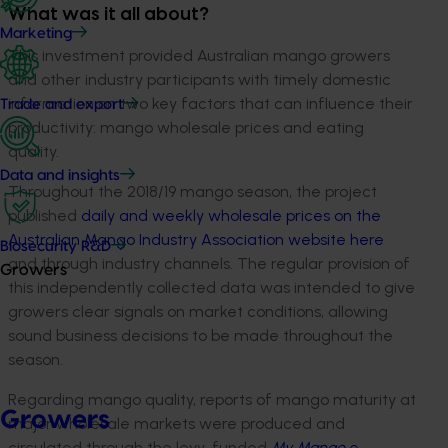
What was it all about?
Marketing
This investment provided Australian mango growers
and other industry participants with timely domestic
information on two key factors that can influence their
Trade and export
productivity: mango wholesale prices and eating
quality.
Data and insights
Throughout the 2018/19 mango season, the project
published
daily and weekly wholesale prices on the
Australian Mango Industry Association website here
Biosecurity R&D
and through industry channels. The regular provision of
Growers
this independently collected data was intended to give
growers clear signals on market conditions, allowing
sound business decisions to be made throughout the
season.
Regarding mango quality, reports of mango maturity at
Growers
major wholesale markets were produced and
circulated through the levy-funded
My Mango
e-