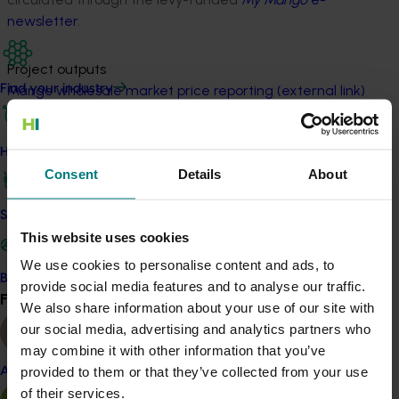
newsletter
.
Project outputs
Mango wholesale market price reporting (external link)
Find your industry
Find mango quality reports in My Mango e-newsletters
(external link)
How we work
Consent
Details
About
Related industries
Safe and effective crop protection
This website uses cookies
Mango
We use cookies to personalise content and ads, to
Become a Member
provide social media features and to analyse our traffic.
Details
Find your industry
View all
We also share information about your use of our site with
This project was a strategic levy investment in the Hort
our social media, advertising and analytics partners who
Innovation Mango Fund
may combine it with other information that you’ve
provided to them or that they’ve collected from your use
Almond
of their services.