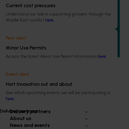
Current cost pressures
Ongoing project
Understand our role in supporting growers through the
Regulatory support and response co-ordination
Middle East conflict
here
.
(pesticides) (MT24008)
The regulatory support and response coordination project
Pest alert
aims to provide Australian horticultural industries support
to navigate complex domestic and international pesticide
Minor Use Permits
regulations.
Access the latest Minor Use Permit information
here
.
Event alert
Hort Innovation out and about
Subscribe to email updates
See which upcoming events we will be participating in
Information hub
here
.
Growers
Delivery partners
Delivery partners
About us
News and events