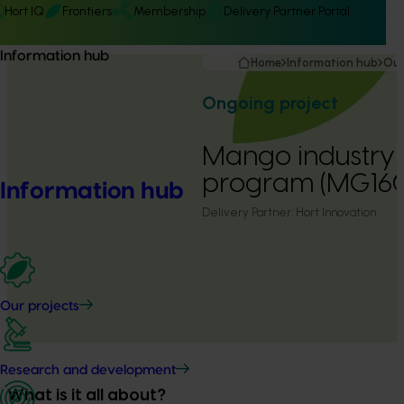
Hort IQ
Frontiers
Membership
Delivery Partner Portal
Information hub
Home
Information hub
Our
Ongoing project
Mango industry 
program (MG16
Information hub
Delivery Partner:
Hort Innovation
Our projects
Research and development
What is it all about?