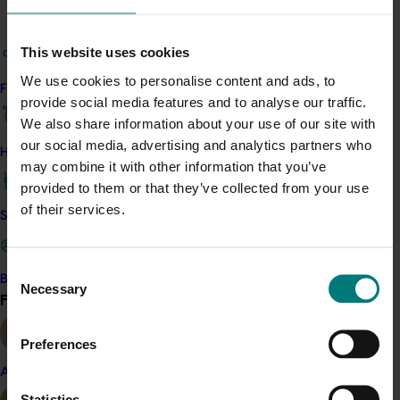
Details
This project is a strategic levy investment in the Hort
This website uses cookies
Innovation Mango Fund
We use cookies to personalise content and ads, to
Find your industry
provide social media features and to analyse our traffic.
Recommended for you
We also share information about your use of our site with
our social media, advertising and analytics partners who
How we work
may combine it with other information that you’ve
provided to them or that they’ve collected from your use
of their services.
Safe and effective crop protection
Completed project
January 19, 2026
Consent
National Bee Pest Surveillance Program: Transition
Become a Member
Necessary
Selection
program (MT21008)
Find your industry
View all
This investment delivered a nationally-coordinated
Preferences
surveillance program that strengthened Australia’s early
warning system for honey bee pests that threaten crop
Almond
pollination and production.
Statistics