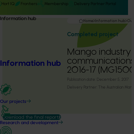
Hort IQ
Frontiers
Membership
Delivery Partner Portal
Information hub
Home
Information hub
Our
Completed project
Mango industry
communication
Information hub
2016-17 (MG150
Publication date:
December 5, 2017
Delivery Partner:
The Australian Mango
Our projects
Download the final report
Research and development