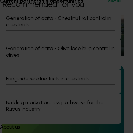
Current partnership opportunities
View all
Recommended for you
Generation of data - Chestnut rot control in
Ongoing project
chestnuts
Horticulture trade data 2026–2028 (MT25011)
This project is providing the Australian horticulture sector
Generation of data - Olive lace bug control in
with high‑quality global trade intelligence.
olives
Fungicide residue trials in chestnuts
Completed project
January 19, 2026
Building market access pathways for the
National Bee Pest Surveillance Program: Transition
Rubus industry
program (MT21008)
This investment delivered a nationally-coordinated
About us
surveillance program that strengthened Australia’s early