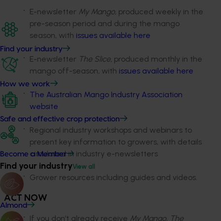
E-newsletter
My Mango
, produced weekly in the
pre-season period and during the mango
season, with
issues available here
Find your industry
E-newsletter
The Slice
, produced monthly in the
mango off-season, with
issues available here
How we work
The Australian Mango Industry Association
website
Safe and effective crop protection
Regional industry workshops and webinars to
present key information to growers, with details
circulated in industry e-newsletters
Become a Member
Find your industry
View all
Grower resources including guides and videos.
ACT NOW
Almond
If you don’t already receive
My Mango
,
The