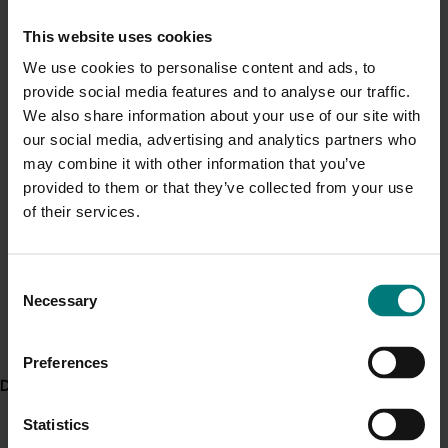
Current cost pressures
Guide for Australian Mango Growers and
This website uses cookies
Understand our role in supporting growers through the
Exporters – Export Market Requirements
We use cookies to personalise content and ads, to
Middle East conflict
here
.
provide social media features and to analyse our traffic.
Using the Felix F-750 Produce Quality Meter
We also share information about your use of our site with
– Guide for Users.
Pest alert
our social media, advertising and analytics partners who
may combine it with other information that you’ve
Minor Use Permits
Project outputs
provided to them or that they’ve collected from your use
Access the latest Minor Use Permit information
here
.
Mango Matters publication (external link)
of their services.
My Mango e-newsletter (on season) (external link)
Event alert
The Slice e-newsletter (off season) (external link)
Consent
Hort Innovation out and about
Necessary
Australian Mango Industry Association website
Selection
See which upcoming events we will be participating in
(external link)
here
.
Video: Sprayer calibration (external link)
Preferences
Delivery partners
Video: Sprayer application (external link)
Presentations from the 11th Australian Mango
Statistics