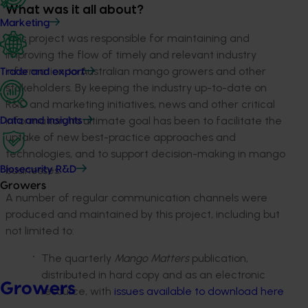
What was it all about?
Marketing
This project was responsible for maintaining and
improving the flow of timely and relevant industry
information to Australian mango growers and other
Trade and export
stakeholders. By keeping the industry up-to-date on
R&D and marketing initiatives, news and other critical
information, its ultimate goal has been to facilitate the
Data and insights
uptake of new best-practice approaches and
technologies, and to support decision-making in mango
businesses.
Biosecurity R&D
Growers
A number of regular communication channels were
produced and maintained by this project, including but
not limited to:
The quarterly
Mango Matters
publication,
distributed in hard copy and as an electronic
Growers
resource, with
issues available to download here