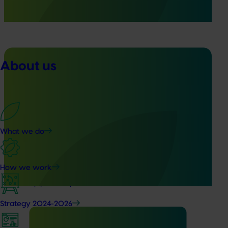
warning system for honey bee pests that threaten crop
pollination and production.
About us
Ongoing project
Generation of data - mango methoxyfenozide
residue trials (MG25001)
What we do
This project is designed to generate pesticide residue and
crop safety data for Methoxyfenozide in mango crops,
supporting the renewal of the minor use permit PER91798
How we work
with the Australian Pesticides and Veterinary Medicines
Authority (APVMA).
Strategy 2024-2026