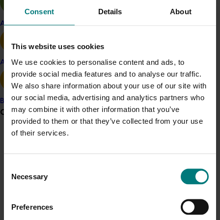
removed from this project into MG15006 from
Consent
Details
About
January 2016.
Apple and pear
This website uses cookies
Holding grower meetings and workshops in key
production regions.
We use cookies to personalise content and ads, to
Avocado
provide social media features and to analyse our traffic.
Meeting with w
holesalers and major retailers at
We also share information about your use of our site with
the beginning of each season to highlight R&D
our social media, advertising and analytics partners who
Banana
findings on supply chain handling practices and
may combine it with other information that you’ve
Grower noticeboard
to maintain engagement.
provided to them or that they’ve collected from your use
of their services.
Communications alert
Holding g
rower field days to demonstrate and
extend R&D findings.
Do you receive industry communications?
Consent
Sign up to receive the latest updates from your levy-
Necessary
Related industries
Selection
funded communications program
here
.
Mango
Preferences
Crisis alert