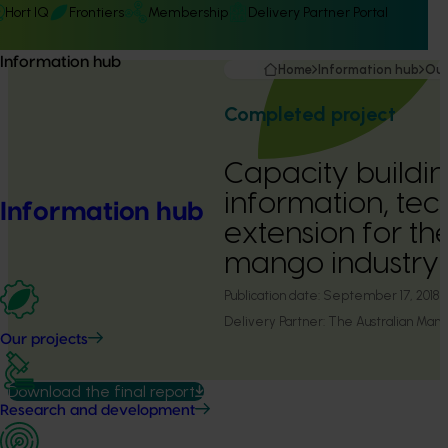
Hort IQ
Frontiers
Membership
Delivery Partner Portal
Information hub
Home
Information hub
Our
Completed project
Capacity buildin
information, te
Information hub
extension for th
mango industry 
Publication date:
September 17, 2018
Delivery Partner:
The Australian Mango
Our projects
Download the final report
Research and development