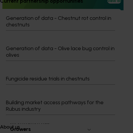
Current partnership opportunities
View all
with the Australian Pesticides and Veterinary Medicines
Authority (APVMA).
Generation of data - Chestnut rot control in
chestnuts
Generation of data - Olive lace bug control in
Ongoing project
olives
Mango trade development project (MG25003)
Mango trade development project (MG25003)
Fungicide residue trials in chestnuts
Building market access pathways for the
Rubus industry
Subscribe to email updates
Information hub
About us
Growers