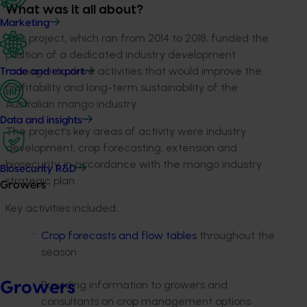
What was it all about?
Marketing
This project, which ran from 2014 to 2018, funded the
position of a dedicated industry development
manager to drive activities that would improve the
Trade and export
profitability and long-term sustainability of the
Australian mango industry.
Data and insights
The project’s key areas of activity were
industry
development, crop forecasting, extension and
biosecurity, in accordance with the mango industry
Biosecurity R&D
strategic plan.
Growers
Key activities included…
Crop f
orecasts and flow tables
throughout the
season
Providing information to growers and
Growers
consultants on crop management options