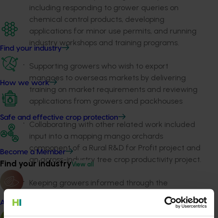
including responding to grower queries on
chemical control products, developing
applications for minor use permits, and running
industry workshops and training programs.
Find your industry
Supporting growers who wish to export
mangoes to overseas markets by delivering
How we work
training on market requirements and reviewing
applications from growers and packhouses
Safe and effective crop protection
Collaborating with other related work included
input into a mapping mango orchards
component of a Rural R&D for Profit project and
Become a Member
an across-industry tree crop productivity project.
Find your industry
View all
Keeping growers informed through the
publication
Mango Matters
, the weekly in-season
Almond
e-newsletter
My Mango,
and updated website
content. Note that t
his component was