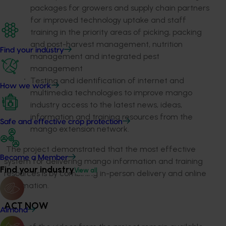
packages for growers and supply chain partners
for improved technology uptake and staff
training in the priority areas of picking, packing
and post-harvest management, nutrition
Find your industry
management and integrated pest
management
Testing and identification of internet and
How we work
multimedia technologies to improve mango
industry access to the latest news, ideas,
information and training resources from the
Safe and effective crop protection
mango extension network.
The project demonstrated that the most effective
Become a Member
system for delivering mango information and training
Find your industry
View all
resources is by combining in-person delivery and online
information.
ACT NOW
Almond