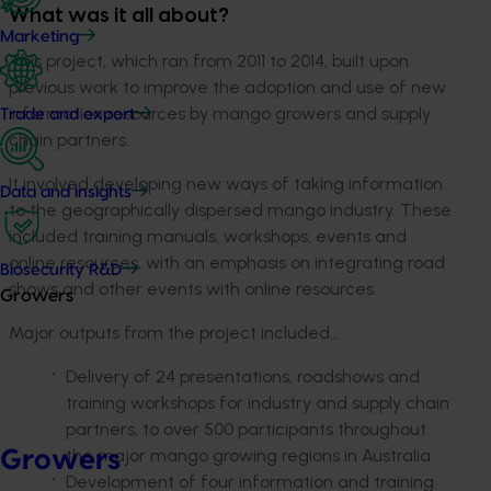
What was it all about?
Marketing
This project, which ran from 2011 to 2014, built upon
previous work to improve the adoption and use of new
information resources by mango growers and supply
Trade and export
chain partners.
It involved developing new ways of taking information
Data and insights
to the geographically dispersed mango industry. These
included training manuals, workshops, events and
online resources, with an emphasis on integrating road
Biosecurity R&D
shows and other events with online resources.
Growers
Major outputs from the project included…
Delivery of 24 presentations, roadshows and
training workshops for industry and supply chain
partners, to over 500 participants throughout
the major mango growing regions in Australia
Growers
Development of four information and training