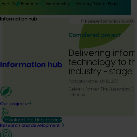
Hort IQ
Frontiers
Membership
Delivery Partner Portal
Information hub
Home
Information hub
Our
Completed project
Delivering info
technology to 
Information hub
industry - stage
Publication date:
July 12, 2015
Delivery Partner:
The Queensland Dep
Fisheries
Our projects
Download the final report
Research and development