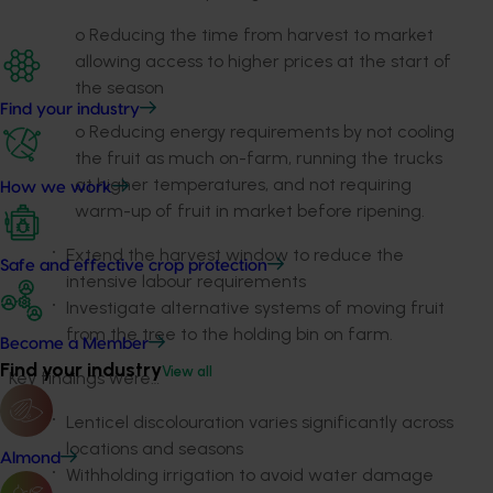
o Reducing the time from harvest to market
allowing access to higher prices at the start of
the season
Find your industry
o Reducing energy requirements by not cooling
the fruit as much on-farm, running the trucks
at higher temperatures, and not requiring
How we work
warm-up of fruit in market before ripening.
Extend the harvest window to reduce the
Safe and effective crop protection
intensive labour requirements
Investigate alternative systems of moving fruit
from the tree to the holding bin on farm.
Become a Member
Find your industry
View all
Key findings were…
Lenticel discolouration varies significantly across
locations and seasons
Almond
Withholding irrigation to avoid water damage