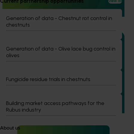
Current partnership opportunities
View all
warning system for honey bee pests that threaten crop
pollination and production.
Generation of data - Chestnut rot control in
chestnuts
Generation of data - Olive lace bug control in
olives
Ongoing project
Generation of data - mango methoxyfenozide
residue trials (MG25001)
Fungicide residue trials in chestnuts
This project is designed to generate pesticide residue and
crop safety data for Methoxyfenozide in mango crops,
supporting the renewal of the minor use permit PER91798
Building market access pathways for the
with the Australian Pesticides and Veterinary Medicines
Rubus industry
Authority (APVMA).
About us