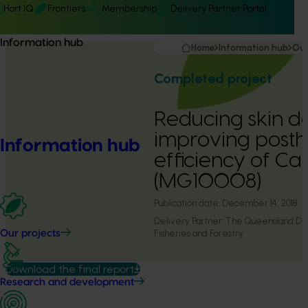
Hort IQ
Frontiers
Membership
Delivery Partner Portal
Information hub
Home
Information hub
Our
Completed project
Reducing skin 
improving posth
Information hub
efficiency of C
(MG10008)
Publication date:
December 14, 2018
Delivery Partner:
The Queensland Dep
Fisheries and Forestry
Our projects
Download the final report
Research and development