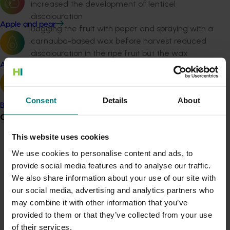
increased the development of lenticel
discolouration
Apple and pear
Bagging the fruit with paper and spraying with a
carnauba-based wax before harvest reduced
discolouration in the ripe fruit but the wax
treatment needs commercial testing
Avocado
The most promising approaches to reduce
discolouration were eliminating water from the
Consent
Details
About
harvesting and packing procedures, and
Banana
irradiating near ripe fruit, though the impacts of
Grower noticeboard
these treatments on the whole chain needs to
This website uses cookies
be considered
Communications alert
The most promising ways of moving fruit from
We use cookies to personalise content and ads, to
trees was to use six bin runners and possibly
Do you receive industry communications?
provide social media features and to analyse our traffic.
larger harvest aids that can deposit the bin
We also share information about your use of our site with
Sign up to receive the latest updates from your levy-
directly onto flatbed trucks
our social media, advertising and analytics partners who
funded communications program
here
.
Commercial tests of in-transit ripening indicated
may combine it with other information that you’ve
that while the new 12 metre rail containers can
provided to them or that they’ve collected from your use
Crisis alert
retain mango fruit temperatures at about 18oC,
of their services.