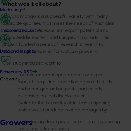
What was it all about?
Marketing
Calypso mango is a successful variety, with many
desirable qualities that meet the needs of Australian
retailers. It also has excellent export potential into
Trade and export
Asian, Middle Eastern and European markets. This
project funded a series of research streams to
maximise opportunities for Calypso growers.
Data and insights
The study included work to…
Biosecurity R&D
Improve external appearance for export
Growers
markets requiring irradiation against fruit fly
and other quarantine pests, particularly
extensive lenticel discolouration
Evaluate the feasibility of in-transit ripening,
which would produce cost advantages by:
o Reducing floor space for on-farm precooling
Growers
and in-market ripening