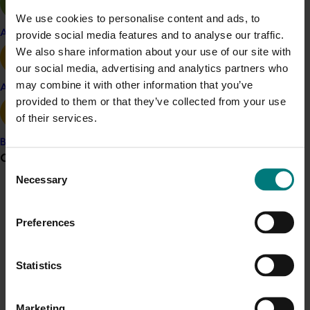
incorporated into new varieties.
We use cookies to personalise content and ads, to
Apple and pear
provide social media features and to analyse our traffic.
Future research will build on these findings, assisted by
We also share information about your use of our site with
a new collaborative partnership that the team
our social media, advertising and analytics partners who
developed with researchers in the US.
may combine it with other information that you’ve
Avocado
provided to them or that they’ve collected from your use
Related industries
of their services.
Banana
Mango
Grower noticeboard
Consent
Details
Necessary
Selection
Communications alert
This project was a strategic levy investment in the Hort
Innovation Mango Fund
Do you receive industry communications?
Preferences
Sign up to receive the latest updates from your levy-
funded communications program
here
.
Recommended for you
Statistics
Ongoing project
Crisis alert
Marketing