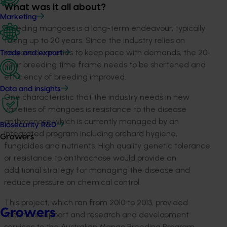
What was it all about?
Marketing
Breeding mangoes is a long-term endeavour, typically
taking up to 20 years. Since the industry relies on
improved varieties to keep pace with demands, the 20-
Trade and export
year breeding time frame needs to be shortened and
efficiency of breeding improved.
Data and insights
One characteristic that the industry needs in new
varieties of mangoes is resistance to the disease
anthracnose which is currently managed by an
Biosecurity R&D
integrated program including orchard hygiene,
Growers
fungicides and nutrients. High quality genetic tolerance
or resistance to anthracnose would provide an
additional strategy for managing the disease and
reduce pressure on chemical control.
This project, which ran from 2010 to 2013, provided
Growers
technical support and research and development
services to the Australian Mango Breeding Program.