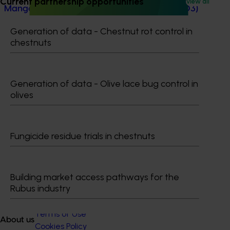
Current partnership opportunities
View all
Mango trade development project (MG25003)
Mango trade development project (MG25003)
Generation of data - Chestnut rot control in
chestnuts
Generation of data - Olive lace bug control in
olives
Subscribe to email updates
Information hub
Growers
Delivery partners
Fungicide residue trials in chestnuts
About us
News and events
Building market access pathways for the
Rubus industry
© 2026 Horticulture Innovation Australia Limited.
Terms of Use
About us
Cookies Policy