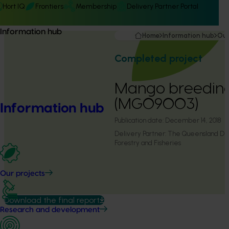
Hort IQ
Frontiers
Membership
Delivery Partner Portal
Information hub
Home
Information hub
Our
Completed project
Mango breeding
(MG09003)
Information hub
Publication date:
December 14, 2018
Delivery Partner:
The Queensland Dep
Forestry and Fisheries
Our projects
Download the final report
Research and development