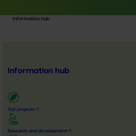
Information hub
Information hub
Our projects
Research and development