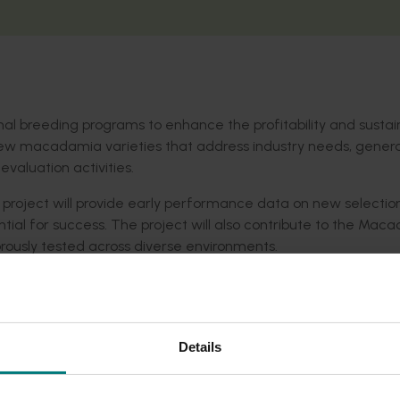
nal breeding programs to enhance the profitability and sustain
 new macadamia varieties that address industry needs, gene
valuation activities.
project will provide early performance data on new selection
ential for success. The project will also contribute to the Ma
gorously tested across diverse environments.
ver new, high-performing cultivars with increased yields, redu
ests. These cultivars will also be selected for their adaptab
ility and global competitiveness for the Australian macadamia
Details