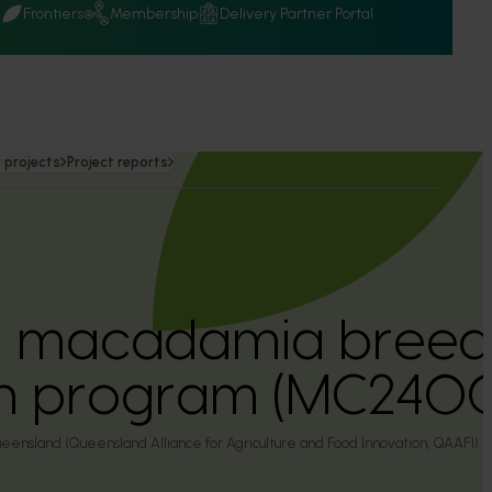
Q
Frontiers
Membership
Delivery Partner Portal
 projects
Project reports
an macadamia breed
on program (MC240
eensland (Queensland Alliance for Agriculture and Food Innovation, QAAFI)