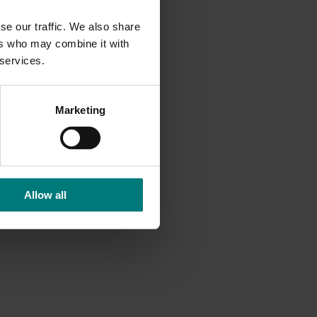
se our traffic. We also share
ers who may combine it with
 services.
Marketing
Allow all