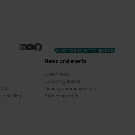
Subscribe to email updates
News and events
Latest news
Upcoming events
2026
Industry communications
 reporting
Stay connected
 partnership
 governance