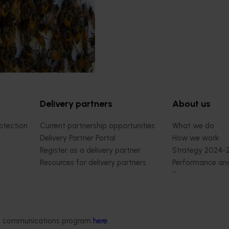
Delivery partners
About us
otection
Current partnership opportunities
What we do
Delivery Partner Portal
How we work
Register as a delivery partner
Strategy 2024-
Resources for delivery partners
Performance and
Engagement and
Leadership and
Work with us
Contact us
ded communications program
here
.