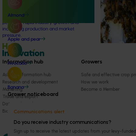
bee pests.
This project delivered a national innovation
and adoption program to support
Almond
Australian macadamia growers through a
period of rapid industry growth and
increasing production and market
pressure.
Apple and pear
Information hub
Growers
Avocado
Ask our information hub
Safe and effective crop pr
Research and development
How we work
Banana
Marketing
Become a Member
Grower noticeboard
Trade and export
Data and insights
Biosecurity R&D
Communications alert
Do you receive industry communications?
Sign up to receive the latest updates from your levy-fun