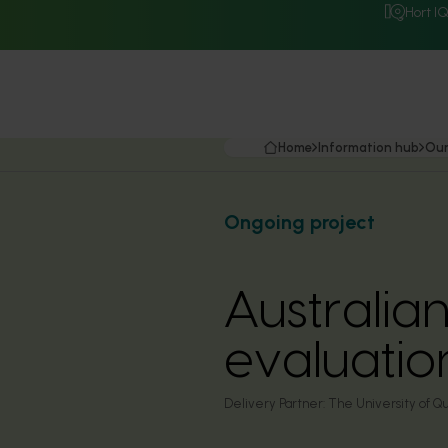
Hort I
Home
Information hub
Our
Ongoing project
Australi
evaluati
Delivery Partner:
The University of Qu