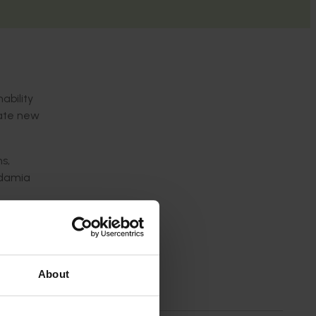
ability
rate new
s,
cadamia
ced
ility to
About