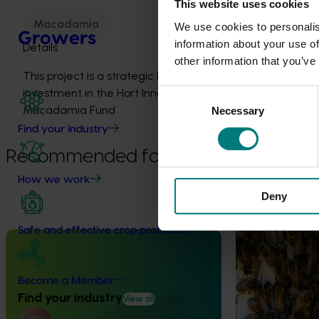
This website uses cookies
Macadamia
We use cookies to personalis
Growers
information about your use of
Details
other information that you’ve
This project is a strategic levy
investment in the Hort Innovation
Consent
Macadamia Fund
Necessary
Selection
Find your industry
Recommended for you
How we work
Ongoing project
Deny
National Bee P
Safe and effective crop protection
Program (PH2
Completed project
May 5, 2026
This project supp
the National Bee
Become a Member
Macadamia industry innovation and
(NBPSP), a coordi
Find your industry
adoption (MC20000)
View all
to detect exotic 