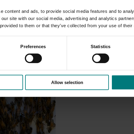
e content and ads, to provide social media features and to analy
 our site with our social media, advertising and analytics partn
 provided to them or that they’ve collected from your use of their
Preferences
Statistics
Allow selection
est Surveillance
5001)
orts the continuation of
 Pest Surveillance Program
nated, risk-based initiative
and regionally significant