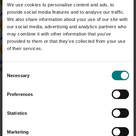
with a clear understanding of the current state of
We use cookies to personalise content and ads, to
pollination knowledge and practices. It supports the
provide social media features and to analyse our traffic.
Apple and pear
goals of the
A
ustralian Macadamia Industry
Strategic
We also share information about your use of our site with
Investment Plan (2022-2026)
, specifically in securing
our social media, advertising and analytics partners who
pollination by enhancing honeybee health, mitigating
may combine it with other information that you’ve
Avocado
pest and disease threats, and exploring alternative
provided to them or that they’ve collected from your use
pollinators.
of their services.
By
identifying
knowledge and practice
gaps, the
Banana
project
offers strategic direction for
future investment
,
Grower noticeboard
Consent
R&D
, and collaboration
– helping ensure a more resilient
Necessary
Selection
and sustainable macadamia industry in the face of
Communications alert
emerging pollination challenges like Varroa Mite.
Preferences
Do you receive industry communications?
Related industries
Sign up to receive the latest updates from your levy-
funded communications program
here
.
Statistics
Macadamia
Crisis alert
Details
Marketing