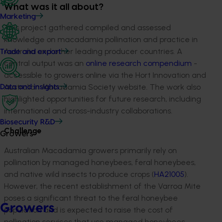
What was it all about?
Marketing
This project gathered
compiled and assessed
knowledge
on
macadamia pollination and practice in
Australia and other leading producer countries
. A
Trade and export
central output was an
o
nline
research compendiu
m
-
accessibl
e
to
growers online
via the Hort Innovation and
Australian Macadamia Society website
.
The work also
Data and insights
highlighted opportunities for
future research, including
international and cross-industry collaborations
.
Biosecurity R&D
Challenge
Growers
Australian
Macadamia growers
primar
ily rely
on
pollinatio
n
by
managed
honeybees,
feral honeybees,
and native wild insects
to produce crops
(
HA21005
)
.
However, the recent establishment of the Varroa Mite
poses a significant threat to the feral honeybee
Growers
population and
is expected to raise
the cost of
pollination services that use managed honeybees
,