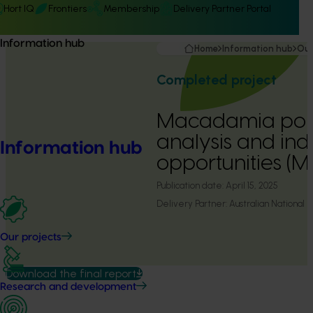
Hort IQ
Frontiers
Membership
Delivery Partner Portal
Information hub
Home
Information hub
Our
Completed project
Macadamia poll
analysis and ind
Information hub
opportunities (
Publication date:
April 15, 2025
Delivery Partner:
Australian National 
Our projects
Download the final report
Research and development