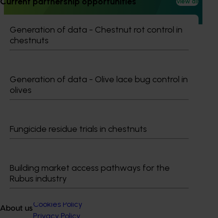
Current partnership opportunities
View all
desirable traits, and conduct comprehensive evaluation
activities.
Generation of data - Chestnut rot control in
chestnuts
Generation of data - Olive lace bug control in
Subscribe to email updates
olives
Information hub
Growers
Delivery partners
About us
Fungicide residue trials in chestnuts
News and events
Building market access pathways for the
© 2026 Horticulture Innovation Australia Limited.
Rubus industry
Terms of Use
Cookies Policy
About us
Privacy Policy