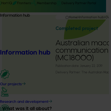
Hort IQ
Frontiers
Membership
Delivery Partner Portal
Information hub
Home
Information hub
Our
Completed project
Australian mac
communication
Information hub
(MC18000)
Publication date:
January 22, 2019
Delivery Partner:
The Australian Mac
Our projects
Research and development
What was it all about?