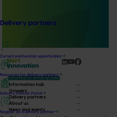
Ongoing project
Australian macadamia breeding and evaluation
program (MC24004)
Delivery partners
This project aims to develop new macadamia varieties
that address industry needs, generate new progenies with
desirable traits, and conduct comprehensive evaluation
activities.
Current partnership opportunities
Resources for delivery partners
Subscribe to email updates
Information hub
Growers
Delivery Partner Portal
Delivery partners
About us
News and events
Register as a delivery partner