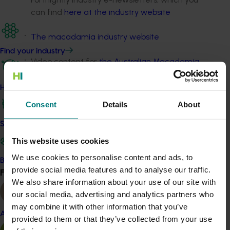
can find
here at the industry website
The macadamia industry website
Find your industry
Video content for
the Australian Macadamia
Society YouTube channel
How we work
Fact sheets on macadamia R&D
Consent
Details
About
Media releases.
Safe and effective crop protection
This website uses cookies
Project outputs
We use cookies to personalise content and ads, to
Become a Member
Australian Macadamia Society News Bulletin
provide social media features and to analyse our traffic.
Find your industry
View all
magazines (external link)
We also share information about your use of our site with
Industry e-newsletters (external link)
our social media, advertising and analytics partners who
may combine it with other information that you’ve
Australian Macadamias website (external link)
Almond
provided to them or that they’ve collected from your use
Australian Macadamia Society YouTube channel