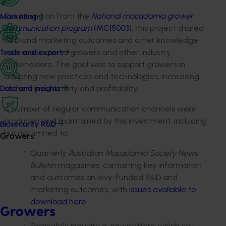
Continuing on from the
National macadamia grower
Marketing
communication program
(MC15003)
, this project shared
R&D and marketing outcomes and other knowledge
with macadamia growers and other industry
Trade and export
stakeholders. The goal was to support growers in
adopting new practices and technologies, increasing
orchard productivity and profitability.
Data and insights
A number of regular communication channels were
produced and maintained by this investment, including
Biosecurity R&D
but not limited to:
Growers
Quarterly
Australian Macadamia Society News
Bulletin
magazines, containing key information
and outcomes on levy-funded R&D and
marketing outcomes, with
issues available to
download here
Growers
Fortnightly industry e-newsletters, which you