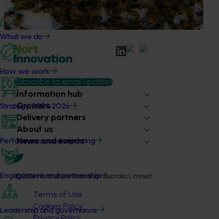
based initiative to detect exotic and regionally significant
bee pests.
What we do
How we work
Subscribe to email updates
Information hub
Growers
Strategy 2024-2026
Delivery partners
About us
News and events
Performance and reporting
Engagement and partnership
© 2026 Horticulture Innovation Australia Limited.
Terms of Use
Cookies Policy
Leadership and governance
Privacy Policy