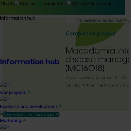
Hort IQ
Frontiers
Membership
Delivery Partner Portal
Information hub
Home
Information hub
Our
Completed project
Macadamia int
disease manag
Information hub
(MC16018)
Publication date:
December 12, 2018
Delivery Partner:
The University of Q
Our projects
Research and development
Download the final report
Marketing