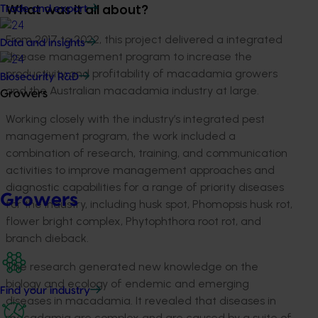
Trade and export
What was it all about?
From 2017 to 2022, this project delivered a integrated
Data and insights
disease management program to increase the
productivity and profitability of macadamia growers
Biosecurity R&D
and the Australian macadamia industry at large.
Growers
Working closely with the industry’s integrated pest
management program, the work included a
combination of research, training, and communication
activities to improve management approaches and
diagnostic capabilities for a range of priority diseases
Growers
for the industry, including husk spot, Phomopsis husk rot,
flower bright complex, Phytophthora root rot, and
branch dieback.
The research generated new knowledge on the
biology and ecology of endemic and emerging
Find your industry
diseases in macadamia. It revealed that diseases in
macadamia are complex and are caused by a suite of