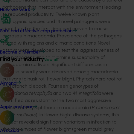
pathogens that interact with the environment leading
How we work
to reduced productivity. Twelve known plant
pathogenic species and 14 novel pathogens were
identified for the first time and proven to cause
Safe and effective crop protection
diseases in macadamia. Prevalence of the pathogens
varied with regions and climatic conditions. Novel
assays were developed to test the aggressiveness of
Become a Member
the pathogens and to examine susceptibility of
Find your industry
View all
macadamia cultivars. Significant differences in
disease severity were observed among macadamia
cultivars to husk rot, flower blight, Phytophthora root rot,
Almond
and branch dieback. Fourteen genotypes of
Macadamia tetraphylla
and two
M. integrifolia
were
identified as resistant to the two most aggressive
species of Phytophthora in macadamia (
P. cinnamomi
Apple and pear
and
P. multivora
). In flower blight disease systems, this
project revealed significant variations in infection to
the three types of flower blight (green mould, grey
Avocado