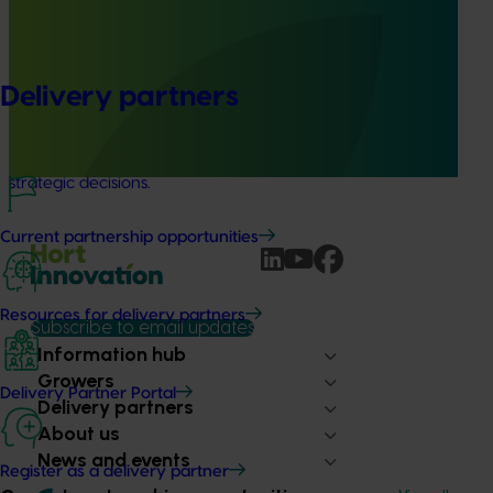
(MT23201)
The Hort IQ Usage and Perceptions Tracker was a
continuous monitor of Australian consumer attitudes and
Delivery partners
behaviours relating to fresh produce. It aims to provide
Hort Innovation and its associated stakeholders with a
view on important consumer metrics, which can inform
strategic decisions.
Current partnership opportunities
Resources for delivery partners
Subscribe to email updates
Information hub
Growers
Delivery Partner Portal
Delivery partners
About us
News and events
Register as a delivery partner