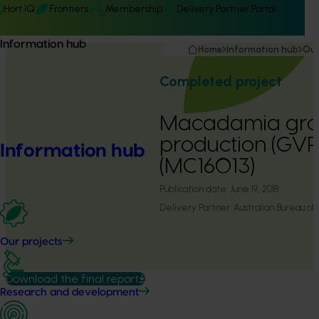
Hort IQ
Frontiers
Membership
Delivery Partner Portal
Information hub
Home
Information hub
Our
Completed project
Macadamia gros
production (GVP)
Information hub
(MC16013)
Publication date:
June 19, 2018
Delivery Partner:
Australian Bureau of 
Our projects
Download the final report
Research and development