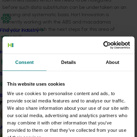
before such data substitution can be undertaken on an
ongoing and systematic basis. Hort Innovation is
currently working with the ABS and macadamia
industry to establish the next steps for this area of
Find your industry
research.
Related industries
How we work
Consent
Details
About
Macadamia
Safe and effective crop protection
Details
This website uses cookies
This project was a strategic levy investment in the Hort
We use cookies to personalise content and ads, to
Become a Member
Innovation Macadamia Fund
provide social media features and to analyse our traffic.
Find your industry
View all
We also share information about your use of our site with
our social media, advertising and analytics partners who
Recommended for you
may combine it with other information that you’ve
Almond
provided to them or that they’ve collected from your use
Ongoing project