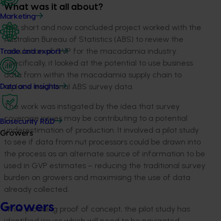
What was it all about?
Marketing
This short and now concluded project worked with the
Australian Bureau of Statistics (ABS) to review the
calculation of GVP for the macadamia industry.
Trade and export
Specifically, it looked at the potential to use business
data from within the macadamia supply chain to
replace traditional ABS survey data.
Data and insights
The work was instigated by the idea that survey
coverage issues may be contributing to a potential
Biosecurity R&D
underestimation of production. It involved a pilot study
Growers
to see if data from nut processors could be drawn into
the process as an alternate source of information to be
used in GVP estimates – reducing the traditional survey
burden on growers and maximising the use of data
already collected.
Growers
While providing proof of concept, the pilot study has
identified issues which will need to be navigated