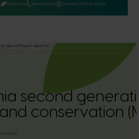
Q
Frontiers
Membership
Delivery Partner Portal
 projects
Project reports
a second generati
 and conservation 
ueensland