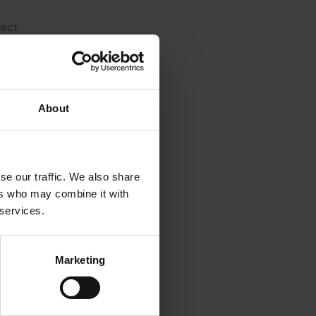
ject
About
m, head
ting
se our traffic. We also share
ers who may combine it with
 services.
Marketing