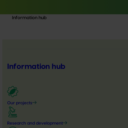
Information hub
Information hub
Our projects
Research and development