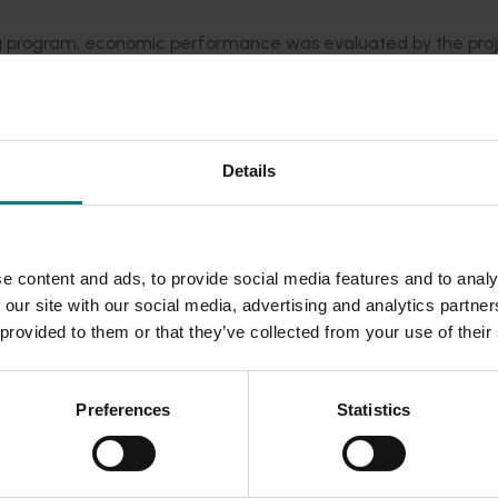
ing program, economic performance was evaluated by the pro
ders to aid the selection of varieties for new plantings and
Details
his investment, including information on how to access the
g program
, which compares newly released varieties with exis
e content and ads, to provide social media features and to analy
 our site with our social media, advertising and analytics partn
 provided to them or that they’ve collected from your use of their
Preferences
Statistics