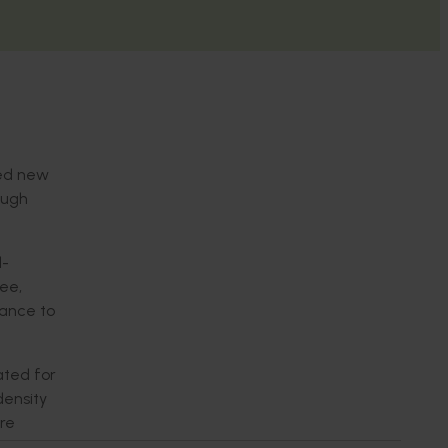
ced new
ough
d-
ree,
tance to
ated for
density
ure