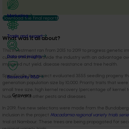
Marketing
Download the final report
Trade and export
What was it all about?
This investment ran from 2015 to 2019 to progress genetic 
cultivars that will provide the industry with an advantage ov
Data and insights
improved nut yield, disease resistance and tree health.
Specifically, the project evaluated 3555 seedling progeny 
Biosecurity R&D
generation population size by 10,000. Priority traits that were
small tree size, high kernel recovery (percentage of kernel to
Growers
husk spot and other pests and diseases.
In 2019, five new selections were made from the Bundaberg R
inclusion in the project
Macadamia regional variety trials serie
trial at Nambour. These trees are being propagated for second
regional variety trials.