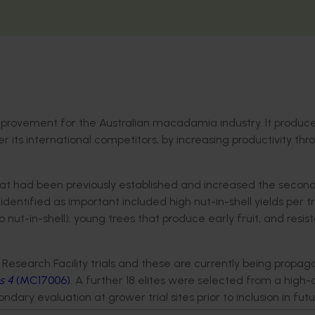
improvement for the Australian macadamia industry. It produ
er its international competitors, by increasing productivity thr
that had been previously established and increased the secon
 identified as important included high nut-in-shell yields per t
 nut-in-shell), young trees that produce early fruit, and resis
esearch Facility trials and these are currently being propag
s 4
(MC17006)
. A further 18 elites were selected from a high-
ary evaluation at grower trial sites prior to inclusion in fut