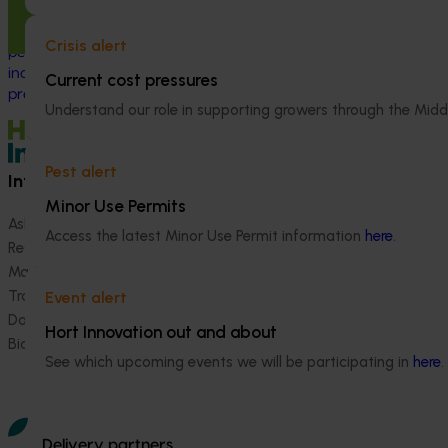
and adoption program to support
Australian macadamia growers through a
Crisis alert
period of rapid industry growth and
increasing production and market
Current cost pressures
pressure.
Understand our role in supporting growers through the Midd
Pest alert
Information hub
Growers
Minor Use Permits
Ask our information hub
Safe and effective crop pr
Access the latest Minor Use Permit information
here
.
Research and development
How we work
Marketing
Become a Member
Trade and export
Event alert
Data and insights
Hort Innovation out and about
Biosecurity R&D
See which upcoming events we will be participating in
here
.
Delivery partners