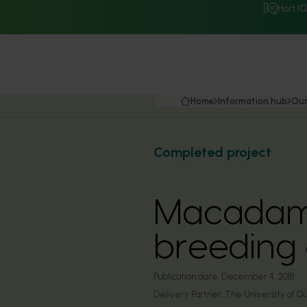
Hort I
Home
Information hub
Our
Completed project
Macadami
breeding
Publication date:
December 4, 2018
Delivery Partner:
The University of Q