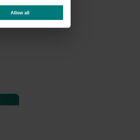
Allow all
ing and
04)