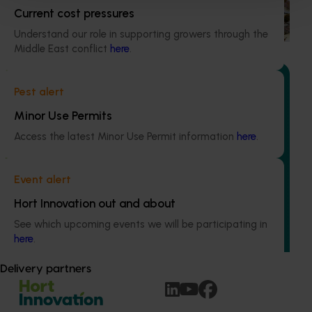
based initiative to detect exotic and regionally significant
Current cost pressures
bee pests.
Understand our role in supporting growers through the
Middle East conflict
here
.
Pest alert
Minor Use Permits
Ongoing project
Access the latest Minor Use Permit information
here
.
Australian macadamia breeding and evaluation
program (MC24004)
Event alert
This project aims to develop new macadamia varieties
Hort Innovation out and about
that address industry needs, generate new progenies with
See which upcoming events we will be participating in
desirable traits, and conduct comprehensive evaluation
here
.
activities.
Delivery partners