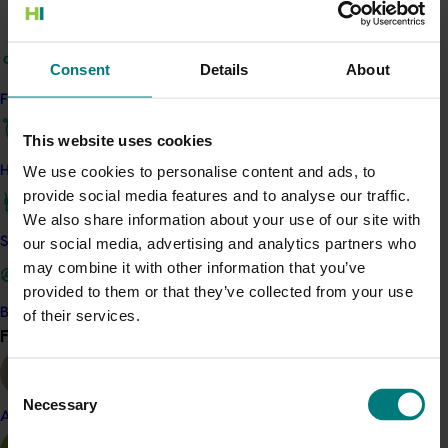
representatives in other, similar industries, who spoke on
their success stories in marketing, consumer needs and
Consent
Details
About
horticultural developments.
Find your industry
Delegates were surveyed about the success of the
conference and overall the responses indicated that it
This website uses cookies
was stimulating and useful.
We use cookies to personalise content and ads, to
How we work
provide social media features and to analyse our traffic.
Related industries
We also share information about your use of our site with
Safe and effective crop protection
our social media, advertising and analytics partners who
Macadamia
may combine it with other information that you’ve
provided to them or that they’ve collected from your use
Details
Become a Member
of their services.
Find your industry
This project was a strategic levy investment in the Hort
View all
Innovation Macadamia Fund
Consent
Necessary
Selection
Almond
Recommended for you