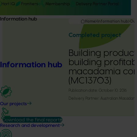
Hort IQ
Frontiers
Membership
Delivery Partner Portal
Information hub
Home
Information hub
Our
Completed project
Building producti
building profitabi
Information hub
macadamia con
(MC13703)
Publication date:
October 10, 2016
Delivery Partner:
Australian Macadam
Our projects
Download the final report
Research and development