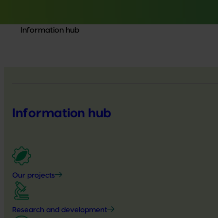
Information hub
Information hub
Our projects
Research and development