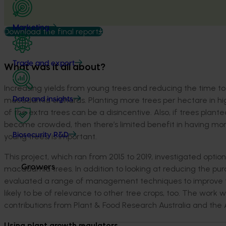
Marketing
Download the final report
Trade and export
What was it all about?
Increasing yields from young trees and reducing the time to
macadamia orchards. Planting more trees per hectare in high
Data and insights
of the extra trees can be a disincentive. Also, if trees plante
become crowded, then there’s limited benefit in having more
Biosecurity R&D
young trees, is important.
This project, which ran from 2015 to 2019, investigated opti
Growers
macadamia trees. In addition to looking at reducing the purc
evaluated a range of management techniques to improve tre
likely to be of relevance to other tree crops, too. The wo
contributions from Plant & Food Research Australia and the
Using plant growth regulators