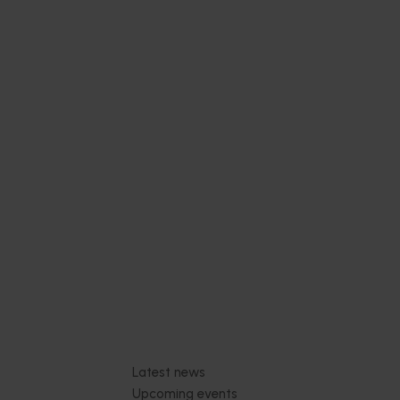
ing and
04)
industry
ith
s.
Subscribe to email updates
News and events
Latest news
Upcoming events