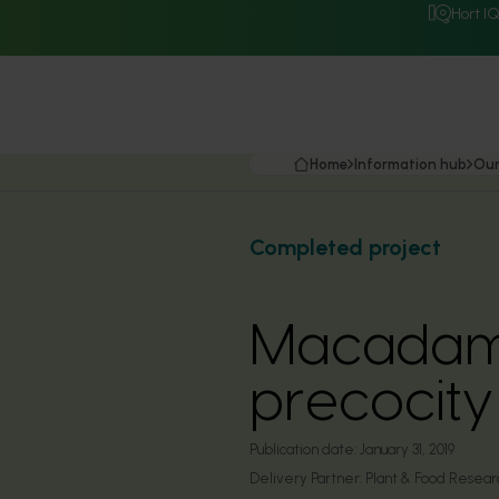
Hort I
Home
Information hub
Our
Completed project
Macadami
precocity
Publication date:
January 31, 2019
Delivery Partner:
Plant & Food Researc