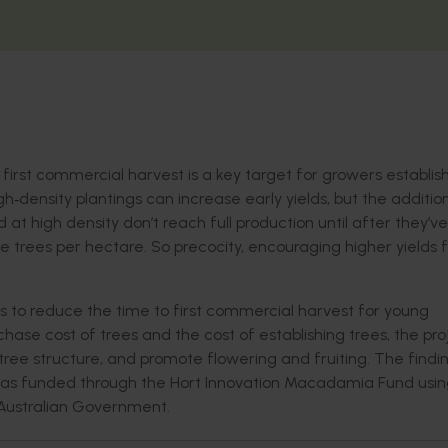
 first commercial harvest is a key target for growers establi
‐density plantings can increase early yields, but the addition
d at high density don’t reach full production until after they’ve
 trees per hectare. So precocity, encouraging higher yields 
ons to reduce the time to first commercial harvest for young
hase cost of trees and the cost of establishing trees, the pro
e structure, and promote flowering and fruiting. The findi
rk was funded through the Hort Innovation Macadamia Fund usi
 Australian Government.