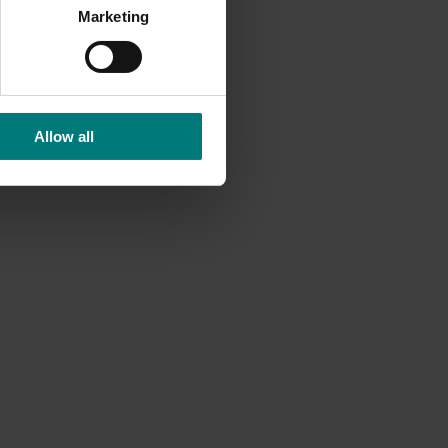
Marketing
to over
al to
Allow all