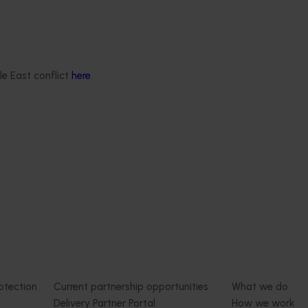
est Surveillance
5001)
Ongoing project
orts the continuation of
le East conflict
here
.
 Pest Surveillance Program
Australian macadamia breed
nated, risk-based initiative
evaluation program (MC240
and regionally significant
This project aims to develop new
macadamia varieties that address 
needs, generate new progenies w
desirable traits, and conduct
comprehensive evaluation activitie
Delivery partners
About us
otection
Current partnership opportunities
What we do
Delivery Partner Portal
How we work