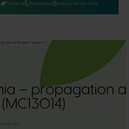
Q
Frontiers
Membership
Delivery Partner Portal
 projects
Project reports
a – propagation a
 (MC13014)
h Australia