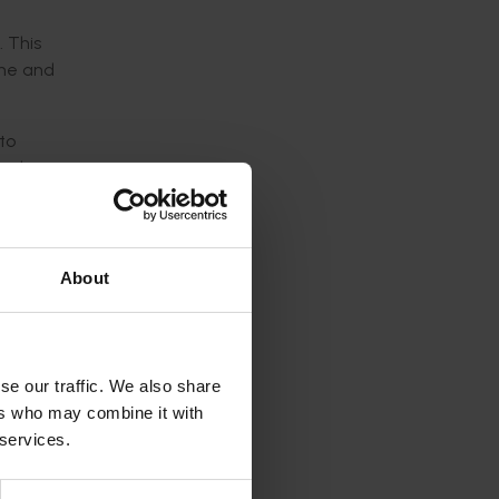
 This
une and
to
ood on
ds of
tments
About
vity of
se our traffic. We also share
sive
ers who may combine it with
 services.