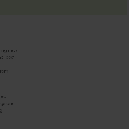
shing new
al cost
from
ject
ngs are
ng