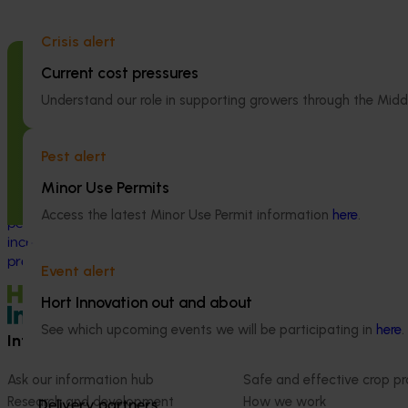
National Bee P
Crisis alert
Program (PH2
Current cost pressures
Completed project
May 5, 2026
This project supp
Understand our role in supporting growers through the Midd
the National Bee
Macadamia industry innovation and
(NBPSP), a coordi
adoption (MC20000)
to detect exotic 
Pest alert
bee pests.
This project delivered a national innovation
and adoption program to support
Minor Use Permits
Australian macadamia growers through a
Access the latest Minor Use Permit information
here
.
period of rapid industry growth and
increasing production and market
pressure.
Event alert
Hort Innovation out and about
See which upcoming events we will be participating in
here
.
Information hub
Growers
Ask our information hub
Safe and effective crop pr
Research and development
How we work
Delivery partners