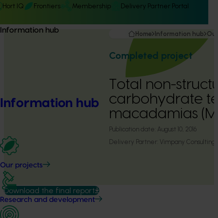
Hort IQ
Frontiers
Membership
Delivery Partner Portal
Information hub
Home
Information hub
Our
Completed project
Total non-struct
carbohydrate tes
Information hub
macadamias (M
Publication date:
August 10, 2016
Delivery Partner:
Vimpany Consulting
Our projects
Download the final report
Research and development