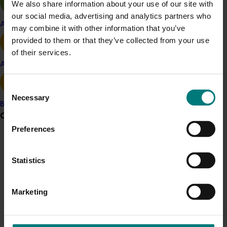
We also share information about your use of our site with
Results from the research confirmed findings from
our social media, advertising and analytics partners who
earlier studies that there is a distinct seasonal pattern
Apple and pear
may combine it with other information that you’ve
in carbohydrate stores. However, the measurements
provided to them or that they’ve collected from your use
showed that the Australian A varieties had much lower
of their services.
non-structural carbon levels as Hawaiian varieties.
Avocado
Further work needs to be done to investigate the
Consent
effects of non-structural carbohydrate levels on yields.
Necessary
Selection
Banana
Grower noticeboard
Related industries
Preferences
Communications alert
Macadamia
Statistics
Do you receive industry communications?
Details
Sign up to receive the latest updates from your levy-
This project was a strategic levy investment in the Hort
funded communications program
here
.
Marketing
Innovation Macadamia Fund
Crisis alert