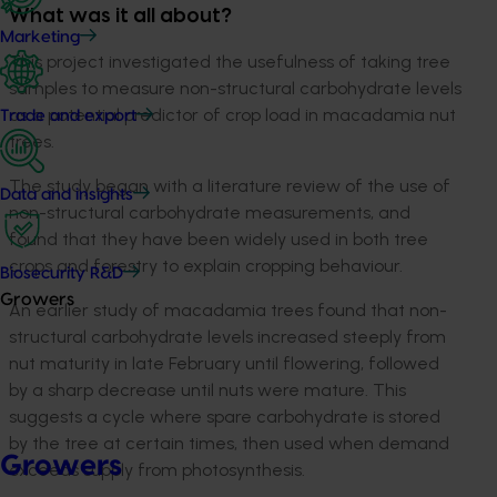
What was it all about?
Marketing
This project investigated the usefulness of taking tree
samples to measure non-structural carbohydrate levels
as a potential predictor of crop load in macadamia nut
Trade and export
trees.
The study began with a literature review of the use of
Data and insights
non-structural carbohydrate measurements, and
found that they have been widely used in both tree
crops and forestry to explain cropping behaviour.
Biosecurity R&D
Growers
An earlier study of macadamia trees found that non-
structural carbohydrate levels increased steeply from
nut maturity in late February until flowering, followed
by a sharp decrease until nuts were mature. This
suggests a cycle where spare carbohydrate is stored
by the tree at certain times, then used when demand
Growers
exceeds supply from photosynthesis.