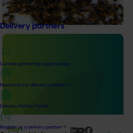
Pest Surveillance Program (NBPSP), a coordinated, risk-
based initiative to detect exotic and regionally significant
bee pests.
Delivery partners
Ongoing project
Current partnership opportunities
Australian macadamia breeding and evaluation
program (MC24004)
Resources for delivery partners
This project aims to develop new macadamia varieties
that address industry needs, generate new progenies with
desirable traits, and conduct comprehensive evaluation
Delivery Partner Portal
activities.
Register as a delivery partner